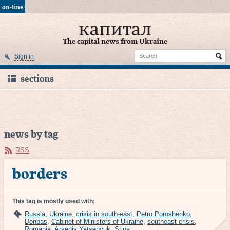
on-line
The capital news from Ukraine
Sign in
sections
news by tag
RSS
borders
This tag is mostly used with:
Russia
,
Ukraine
,
crisis in south-east
,
Petro Poroshenko
,
Donbas
,
Cabinet of Ministers of Ukraine
,
southeast crisis
,
Romania
,
Arseniy Yatsenyuk
,
Stina