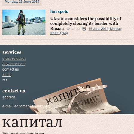
Monday, 16 June 2014
hot spots
Ukraine considers the possibility of
completely closing its border with
Russia
16 June 2014, Monday,
42973
№089 (266)
services
press releases
advertisement
contact us
terms
rss
contact us
address:
e-mail:
editorcapital@ukr.net
The capital news from Ukraine