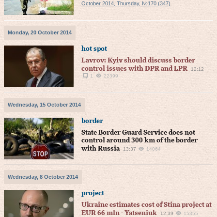
October 2014, Thursday, №170 (347)
Monday, 20 October 2014
hot spot
Lavrov: Kyiv should discuss border
control issues with DPR and LPR
12:12
1
22399
Wednesday, 15 October 2014
border
State Border Guard Service does not
control around 300 km of the border
with Russia
13:37
14064
Wednesday, 8 October 2014
project
Ukraine estimates cost of Stina project at
EUR 66 mln - Yatseniuk
12:39
15355