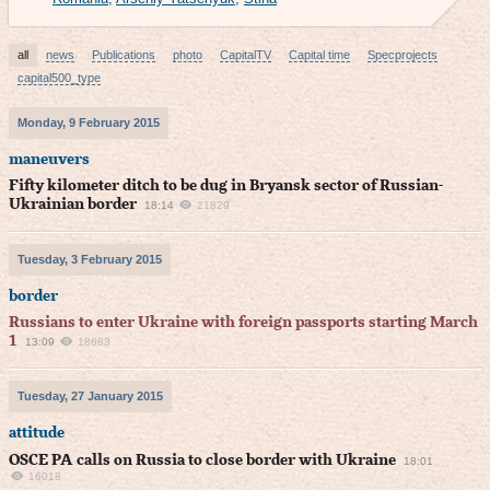
all
news
Publications
photo
CapitalTV
Capital time
Specprojects
capital500_type
Monday, 9 February 2015
maneuvers
Fifty kilometer ditch to be dug in Bryansk sector of Russian-
Ukrainian border
18:14
21829
Tuesday, 3 February 2015
border
Russians to enter Ukraine with foreign passports starting March
1
13:09
18683
Tuesday, 27 January 2015
attitude
OSCE PA calls on Russia to close border with Ukraine
18:01
16018