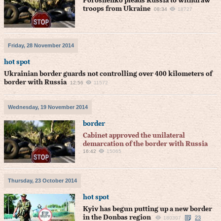
Poroshenko pleads Russia to withdraw
troops from Ukraine
08:34
18727
Friday, 28 November 2014
hot spot
Ukrainian border guards not controlling over 400 kilometers of
border with Russia
12:56
11572
Wednesday, 19 November 2014
border
Cabinet approved the unilateral
demarcation of the border with Russia
16:42
15065
Thursday, 23 October 2014
hot spot
Kyiv has begun putting up a new border
in the Donbas region
23
180307