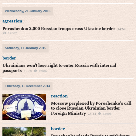
Wednesday, 21 January 2015
agression
Poroshenko: 2,000 Russian troops cross Ukraine border
14:59
19002
Saturday, 17 January 2015
border
Ukrainians won't lose right to enter Russia with internal
passports
13:30
16687
Thursday, 11 December 2014
reaction
Moscow perplexed by Poroshenko's call
to close Russian-Ukrainian border –
Foreign Ministry
14:43
32695
border