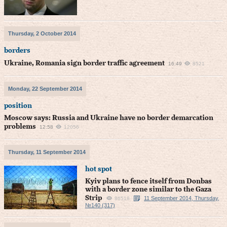
Thursday, 2 October 2014
borders
Ukraine, Romania sign border traffic agreement
16:49
8521
Monday, 22 September 2014
position
Moscow says: Russia and Ukraine have no border demarcation
problems
12:58
12056
Thursday, 11 September 2014
hot spot
Kyiv plans to fence itself from Donbas
with a border zone similar to the Gaza
Strip
11 September 2014, Thursday,
86518
№140 (317)