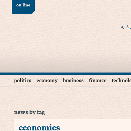
on-line
Si
politics
economy
business
finance
technol
news by tag
economics