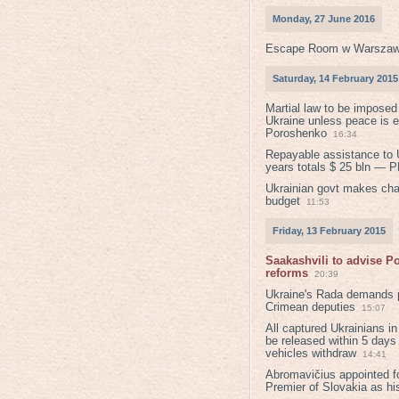
Monday, 27 June 2016
Escape Room w Warszaw
Saturday, 14 February 2015
Martial law to be imposed
Ukraine unless peace is 
Poroshenko
16:34
Repayable assistance to U
years totals $ 25 bln — 
Ukrainian govt makes ch
budget
11:53
Friday, 13 February 2015
Saakashvili to advise 
reforms
20:39
Ukraine's Rada demands p
Crimean deputies
15:07
All captured Ukrainians 
be released within 5 days
vehicles withdraw
14:41
Abromavičius appointed f
Premier of Slovakia as hi