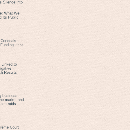
 Silence into
ive: What We
 Its Public
 Conceals
n Funding
07:54
 Linked to
igative
ch Results
g business —
the market and
mass raids
preme Court