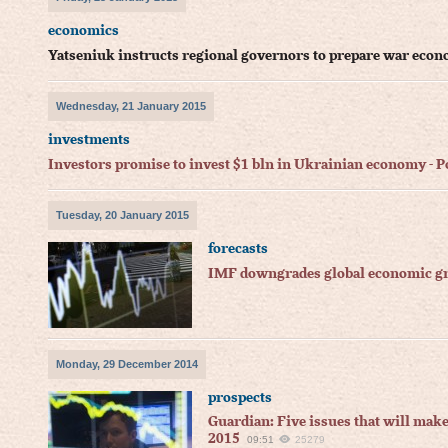
economics
Yatseniuk instructs regional governors to prepare war eco
Wednesday, 21 January 2015
investments
Investors promise to invest $1 bln in Ukrainian economy -
Tuesday, 20 January 2015
forecasts
IMF downgrades global economic gro
Monday, 29 December 2014
prospects
Guardian: Five issues that will mak
2015
09:51
25279