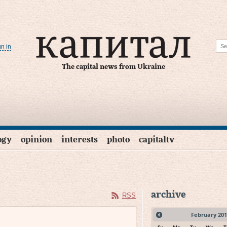
gn in
The capital news from Ukraine
ogy
opinion
interests
photo
capitaltv
archive
RSS
February
201