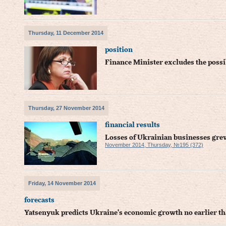
Thursday, 11 December 2014
position
Finance Minister excludes the possib
Thursday, 27 November 2014
financial results
Losses of Ukrainian businesses gre
November 2014, Thursday, №195 (372)
Friday, 14 November 2014
forecasts
Yatsenyuk predicts Ukraine's economic growth no earlier t