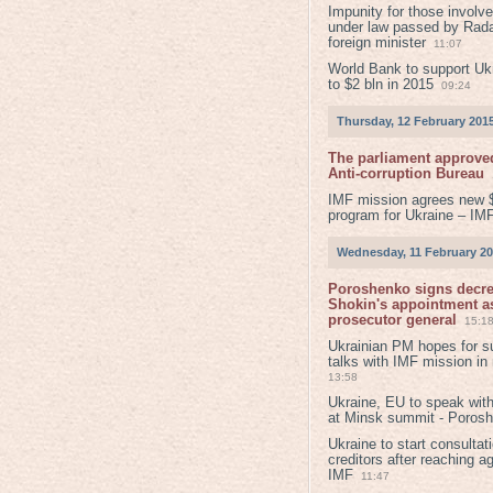
Impunity for those involv
under law passed by Rada
foreign minister
11:07
World Bank to support Ukr
to $2 bln in 2015
09:24
Thursday, 12 February 201
The parliament approved
Anti-corruption Bureau
IMF mission agrees new 
program for Ukraine – IM
Wednesday, 11 February 2
Poroshenko signs decr
Shokin's appointment as
prosecutor general
15:1
Ukrainian PM hopes for s
talks with IMF mission in
13:58
Ukraine, EU to speak with
at Minsk summit - Poros
Ukraine to start consultat
creditors after reaching a
IMF
11:47