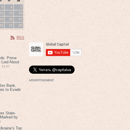
h
Fr
Sa
5
6
7
12
13
14
19
20
21
26
27
28
RSS
rds: Prime
 Lied About
21:57
ADVERTISEMENT
Box Bank,
ues to Evade
es State-
 Marked by
8
kraine’s Top