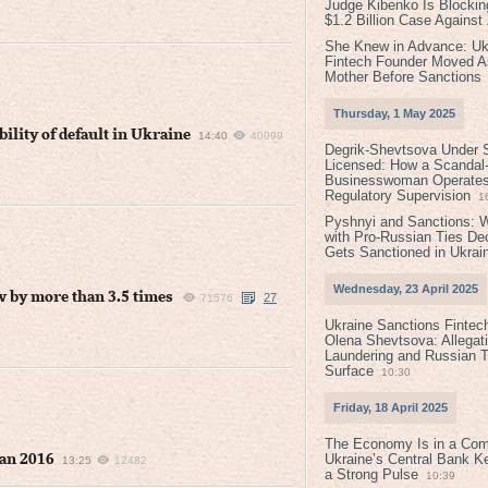
Judge Kibenko Is Blockin
$1.2 Billion Case Agains
She Knew in Advance: Uk
Fintech Founder Moved A
Mother Before Sanctions
Thursday, 1 May 2025
ility of default in Ukraine
14:40
40099
Degrik-Shevtsova Under S
Licensed: How a Scandal-
Businesswoman Operates 
Regulatory Supervision
1
Pyshnyi and Sanctions: 
with Pro-Russian Ties D
Gets Sanctioned in Ukrai
Wednesday, 23 April 2025
w by more than 3.5 times
27
71576
Ukraine Sanctions Fintec
Olena Shevtsova: Allegat
Laundering and Russian T
Surface
10:30
Friday, 18 April 2025
The Economy Is in a Com
Ukraine’s Central Bank K
han 2016
13:25
12482
a Strong Pulse
10:39