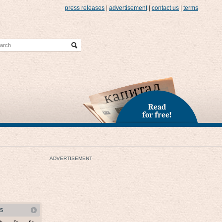
press releases
|
advertisement
|
contact us
|
terms
Read
for free!
ADVERTISEMENT
5