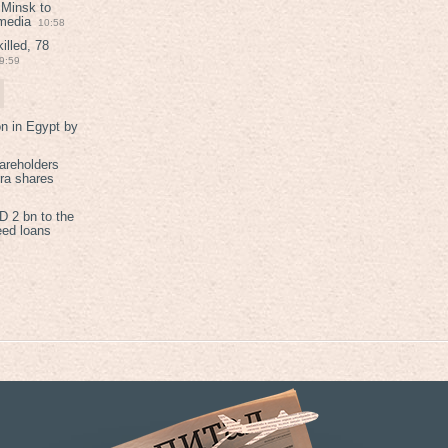
 Minsk to
 media
10:58
illed, 78
9:59
on in Egypt by
areholders
tra shares
 2 bn to the
eed loans