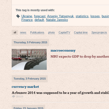
This tag is mostly used with:
Ukraine
,
forecast
,
Arseniy Yatsenyuk
,
statistics
,
losses
,
busi
Finance
,
default
,
Natalie Jaresko
all
news
Publications
photo
CapitalTV
Capital time
Specprojects
Thursday, 5 February 2015
macroeconomy
NBU expects GDP to drop by another
Tuesday, 3 February 2015
currency market
Arbuzov: 2014 was supposed to be a year of growth and stabi
30326
Friday, 23 January 2015