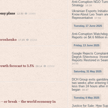
Anti-Corruption NGO Turns
Strategy
16:39
Ukrainian Esports Initiat
nomy plans
12:30
15968
Know About Leo Team and
Representative
07:59
Tuesday, 17 June 2025
Anti-Corruption Watchdog
Reports on $4.6 Million i
 Poroshenko
17:45
20164
Friday, 13 June 2025
Google Rejects Complaint
Degryk-Shevtsova: Invest
Reports Restored in Sear
14:53
wth forecast to 3.5%
09:14
20509
Saturday, 31 May 2025
DCH Group exits gamblin
two weeks after entering 
less than 24 hours after 
began
08:37
Tuesday, 6 May 2025
e – or break – the world economy in
Justice for Sale: How Su