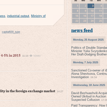
Su
Mo
Tu
We
T
1
2
3
4
8
9
10
11
15
16
17
18
ness
,
industrial output
,
Ministry of
22
23
24
25
news feed
capital500_type
Monday, 25 August 2025
Politics of Double Standa
Minister Yulia Svyrydenko
Her Draft-Dodging Brother
 4-5% in 2015
11:10
50884
Monday, 7 July 2025
Sanctioned Co-owner of i
Alona Shevtsova, Contin
Investigation
08:59
Wednesday, 18 June 2025
lity in the foreign exchange market
14:27
David Bezhuashvili Acquir
Owned Ukrbud in Auction
Suspected Collusion
17:0
Paid Transparency: How U