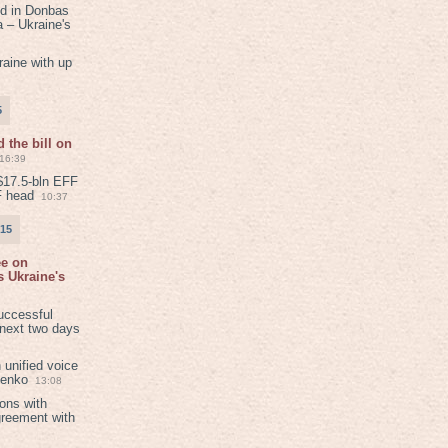
ed in Donbas
 – Ukraine's
aine with up
5
 the bill on
16:39
$17.5-bln EFF
F head
10:37
015
ee on
 Ukraine's
8
uccessful
 next two days
 unified voice
henko
13:08
ions with
greement with