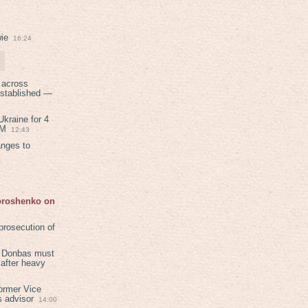
ie
16:24
 across
established —
kraine for 4
PM
12:43
anges to
Poroshenko on
rosecution of
in Donbas must
 after heavy
ormer Vice
s advisor
14:00