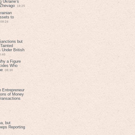
g Ukraine’s
t Zhevago
18:25
rainian
ssets to
09:24
anctions but
Tainted
Under British
6:46
Why a Figure
ecides Who
ne
08:30
h Entrepreneur
ions of Money
ransactions
a, but
eeps Reporting