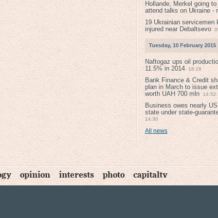
Hollande, Merkel going to
attend talks on Ukraine -
19 Ukrainian servicemen k
injured near Debaltsevо
0
Tuesday, 10 February 2015
Naftogaz ups oil producti
11.5% in 2014
18:18
Bank Finance & Credit sh
plan in March to issue ex
worth UAH 700 mln
14:52
Business owes nearly USD
state under state-guarant
14:30
All news
ogy
opinion
interests
photo
capitaltv