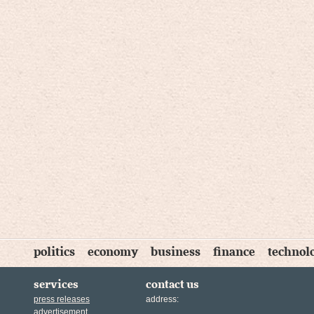
politics
economy
business
finance
technol
services
contact us
press releases
address:
advertisement