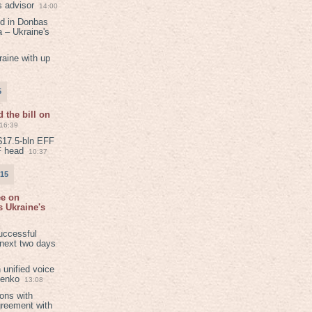
s advisor
14:00
ed in Donbas
 – Ukraine's
aine with up
5
 the bill on
16:39
$17.5-bln EFF
F head
10:37
015
ee on
 Ukraine's
8
uccessful
 next two days
 unified voice
henko
13:08
ions with
greement with