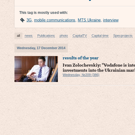
This tag is mostly used with:
3G
,
mobile communications
,
MTS Ukraine
,
interview
all
news
Publications
photo
CapitalTV
Capital time
Specprojects
Wednesday, 17 December 2014
results of the year
Ivan Zolochevskiy: “Vodafone is int
investments into the Ukrainian mar
Wednesday, №209 (386)