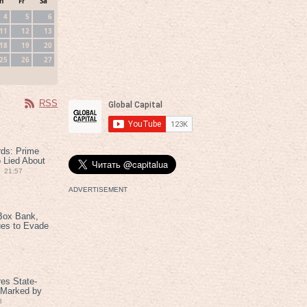
h
Fr
Sa
4
5
6
11
12
13
18
19
20
25
26
27
RSS
rds: Prime
 Lied About
21:57
ADVERTISEMENT
Box Bank,
ues to Evade
es State-
 Marked by
8