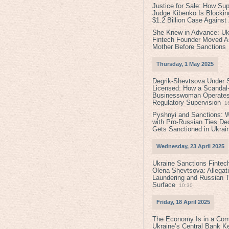
Justice for Sale: How Su
Judge Kibenko Is Blockin
$1.2 Billion Case Agains
She Knew in Advance: Uk
Fintech Founder Moved A
Mother Before Sanctions
Thursday, 1 May 2025
Degrik-Shevtsova Under S
Licensed: How a Scandal-
Businesswoman Operates 
Regulatory Supervision
1
Pyshnyi and Sanctions: 
with Pro-Russian Ties D
Gets Sanctioned in Ukrai
Wednesday, 23 April 2025
Ukraine Sanctions Fintec
Olena Shevtsova: Allegat
Laundering and Russian T
Surface
10:30
Friday, 18 April 2025
The Economy Is in a Com
Ukraine’s Central Bank K