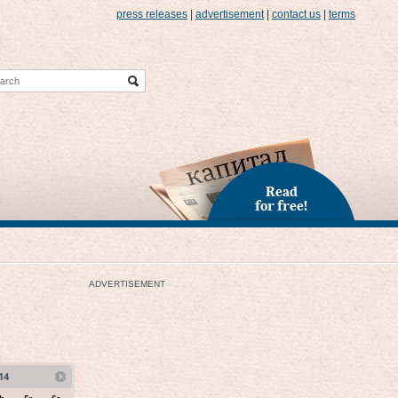
press releases
|
advertisement
|
contact us
|
terms
Read
for free!
ADVERTISEMENT
14