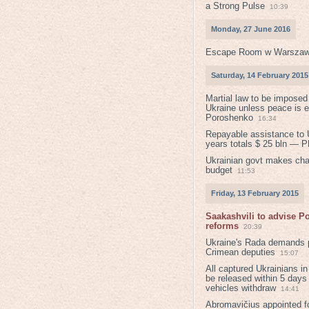
a Strong Pulse
10:39
Monday, 27 June 2016
Escape Room w Warszaw
Saturday, 14 February 2015
Martial law to be imposed
Ukraine unless peace is 
Poroshenko
16:34
Repayable assistance to U
years totals $ 25 bln — 
Ukrainian govt makes ch
budget
11:53
Friday, 13 February 2015
Saakashvili to advise 
reforms
20:39
Ukraine's Rada demands p
Crimean deputies
15:07
All captured Ukrainians 
be released within 5 days
vehicles withdraw
14:41
Abromavičius appointed f