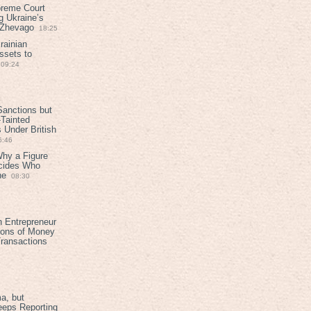
preme Court
g Ukraine’s
t Zhevago
18:25
rainian
ssets to
09:24
anctions but
Tainted
Under British
6:46
Why a Figure
ecides Who
ne
08:30
h Entrepreneur
ions of Money
ransactions
a, but
eeps Reporting