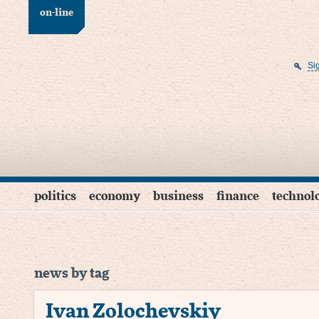
on-line
Si
politics
economy
business
finance
technol
news by tag
Ivan Zolochevskiy