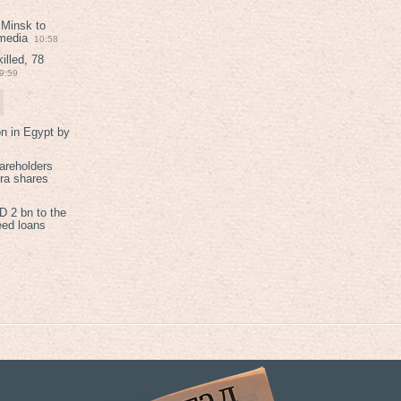
 Minsk to
 media
10:58
illed, 78
9:59
on in Egypt by
areholders
tra shares
 2 bn to the
eed loans