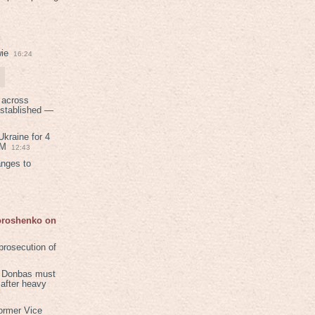
ie
16:24
 across
established —
kraine for 4
PM
12:43
anges to
Poroshenko on
rosecution of
in Donbas must
 after heavy
ormer Vice