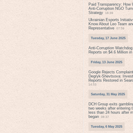
Paid Transparency: How U
Anti-Corruption NGO Turns
Strategy
16:39
Ukrainian Esports Initiat
Know About Leo Team and
Representative
07:59
Tuesday, 17 June 2025
Anti-Corruption Watchdog
Reports on $4.6 Million i
Friday, 13 June 2025
Google Rejects Complaint
Degryk-Shevtsova: Invest
Reports Restored in Sear
14:53
Saturday, 31 May 2025
DCH Group exits gamblin
two weeks after entering 
less than 24 hours after 
began
08:37
Tuesday, 6 May 2025