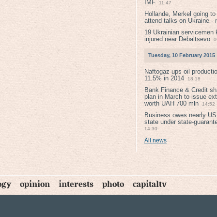
IMF
11:47
Hollande, Merkel going to
attend talks on Ukraine -
19 Ukrainian servicemen k
injured near Debaltsevо
0
Tuesday, 10 February 2015
Naftogaz ups oil producti
11.5% in 2014
18:18
Bank Finance & Credit sh
plan in March to issue ex
worth UAH 700 mln
14:52
Business owes nearly USD
state under state-guarant
14:30
All news
ogy
opinion
interests
photo
capitaltv