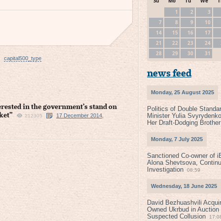
Su
Mo
Tu
We
T
1
2
3
7
8
9
10
14
15
16
17
21
22
23
24
28
29
30
31
capital500_type
news feed
Monday, 25 August 2025
erested in the government’s stand on
Politics of Double Standa
ket”
Minister Yulia Svyrydenko
17 December 2014,
212305
Her Draft-Dodging Brother
Monday, 7 July 2025
Sanctioned Co-owner of i
Alona Shevtsova, Contin
Investigation
08:59
Wednesday, 18 June 2025
David Bezhuashvili Acquir
Owned Ukrbud in Auction
Suspected Collusion
17:0