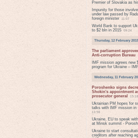
Premier of Slovakia as hi
Impunity for those involv
under law passed by Rada
foreign minister
11:07
World Bank to support Ukr
to $2 bln in 2015
09:24
Thursday, 12 February 201
The parliament approved
Anti-corruption Bureau
IMF mission agrees new 
program for Ukraine – IM
Wednesday, 11 February 2
Poroshenko signs decr
Shokin's appointment as
prosecutor general
15:1
Ukrainian PM hopes for s
talks with IMF mission in
13:58
Ukraine, EU to speak with
at Minsk summit - Poros
Ukraine to start consultat
creditors after reaching a