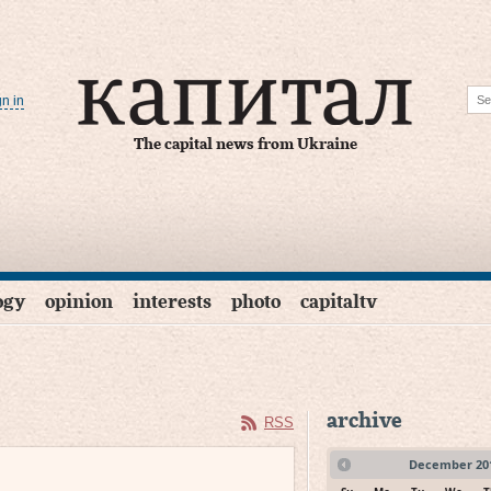
gn in
The capital news from Ukraine
ogy
opinion
interests
photo
capitaltv
archive
RSS
December
20