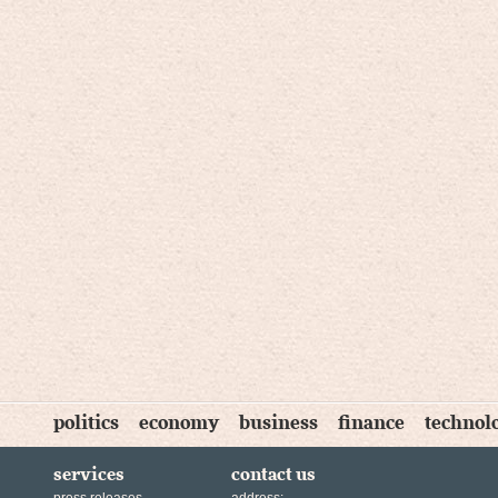
politics
economy
business
finance
technol
services
contact us