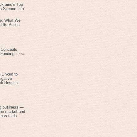
kraine’s Top
 Silence into
ive: What We
 Its Public
 Conceals
n Funding
07:54
 Linked to
igative
ch Results
g business —
the market and
mass raids