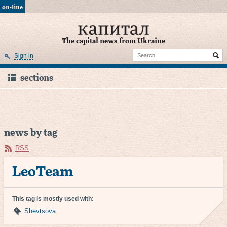
on-line
The capital news from Ukraine
Sign in
sections
news by tag
RSS
LeoTeam
This tag is mostly used with:
Shevtsova