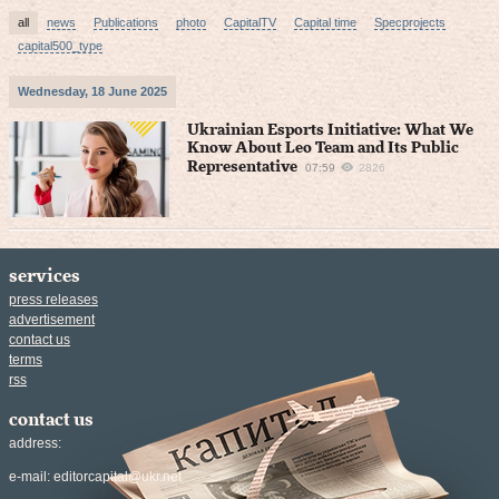
all
news
Publications
photo
CapitalTV
Capital time
Specprojects
capital500_type
Wednesday, 18 June 2025
Ukrainian Esports Initiative: What We
Know About Leo Team and Its Public
Representative
07:59
2826
services
press releases
advertisement
contact us
terms
rss
contact us
address:
e-mail:
editorcapital@ukr.net