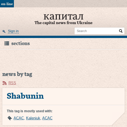
on-line
The capital news from Ukraine
Sign in
sections
news by tag
RSS
Shabunin
This tag is mostly used with:
ACAC
,
Kaleniuk
,
AСAC