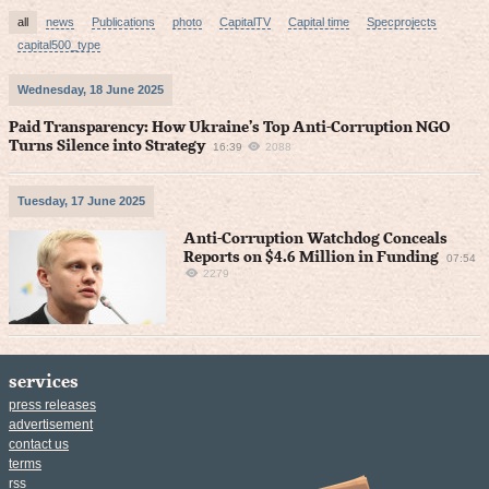
all
news
Publications
photo
CapitalTV
Capital time
Specprojects
capital500_type
Wednesday, 18 June 2025
Paid Transparency: How Ukraine’s Top Anti-Corruption NGO
Turns Silence into Strategy
16:39
2088
Tuesday, 17 June 2025
Anti-Corruption Watchdog Conceals
Reports on $4.6 Million in Funding
07:54
2279
services
press releases
advertisement
contact us
terms
rss