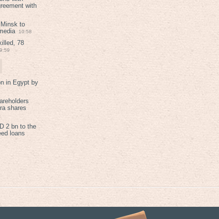
greement with
 Minsk to
 media
10:58
illed, 78
9:59
on in Egypt by
areholders
tra shares
 2 bn to the
eed loans