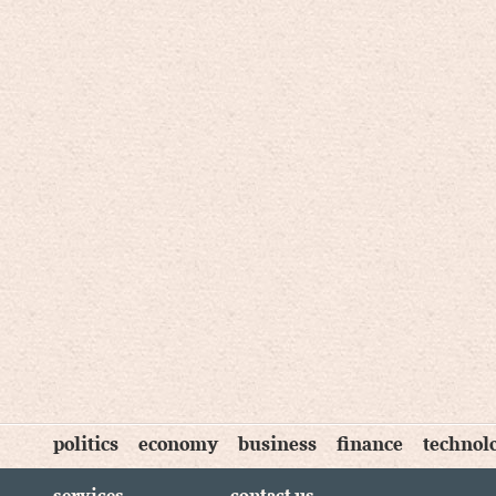
politics
economy
business
finance
technol