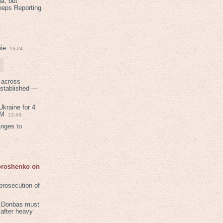
a, but
eeps Reporting
ie
16:24
 across
established —
kraine for 4
PM
12:43
anges to
Poroshenko on
rosecution of
in Donbas must
 after heavy