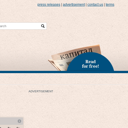
press releases
|
advertisement
|
contact us
|
terms
Read
for free!
ADVERTISEMENT