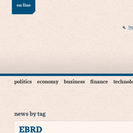
on-line
Si
politics
economy
business
finance
technol
news by tag
EBRD