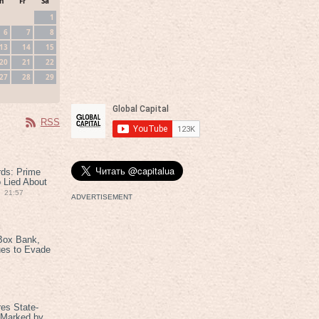
h
Fr
Sa
1
6
7
8
13
14
15
20
21
22
27
28
29
RSS
rds: Prime
 Lied About
21:57
ADVERTISEMENT
Box Bank,
ues to Evade
es State-
 Marked by