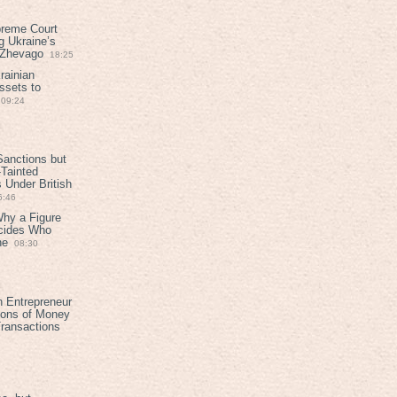
preme Court
g Ukraine’s
t Zhevago
18:25
rainian
ssets to
09:24
anctions but
Tainted
Under British
6:46
Why a Figure
ecides Who
ne
08:30
h Entrepreneur
ions of Money
ransactions