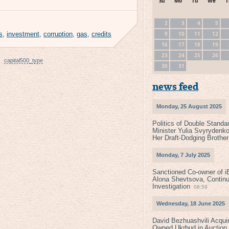
Su
Mo
Tu
We
T
2
3
4
5
9
10
11
12
s
,
investment
,
corruption
,
gas
,
credits
16
17
18
19
23
24
25
26
capital500_type
30
31
news feed
Monday, 25 August 2025
Politics of Double Standa
Minister Yulia Svyrydenko
Her Draft-Dodging Brother
Monday, 7 July 2025
Sanctioned Co-owner of i
Alona Shevtsova, Contin
Investigation
08:59
Wednesday, 18 June 2025
David Bezhuashvili Acquir
Owned Ukrbud in Auction