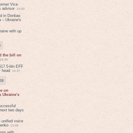
ormer Vice
s advisor
14:00
ed in Donbas
 – Ukraine's
aine with up
5
 the bill on
16:39
$17.5-bln EFF
F head
10:37
015
ee on
 Ukraine's
8
uccessful
 next two days
 unified voice
henko
13:08
ions with