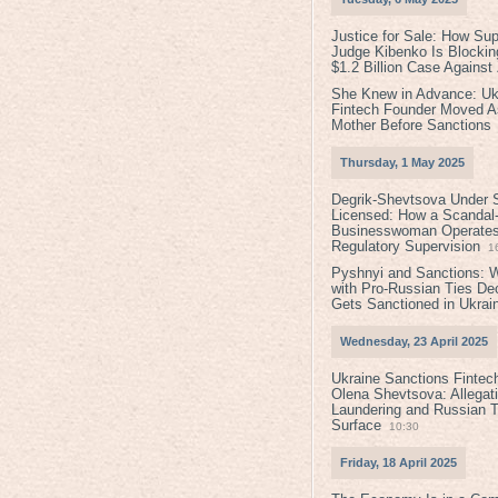
Justice for Sale: How Su
Judge Kibenko Is Blockin
$1.2 Billion Case Agains
She Knew in Advance: Uk
Fintech Founder Moved A
Mother Before Sanctions
Thursday, 1 May 2025
Degrik-Shevtsova Under S
Licensed: How a Scandal-
Businesswoman Operates 
Regulatory Supervision
1
Pyshnyi and Sanctions: 
with Pro-Russian Ties D
Gets Sanctioned in Ukrai
Wednesday, 23 April 2025
Ukraine Sanctions Fintec
Olena Shevtsova: Allegat
Laundering and Russian T
Surface
10:30
Friday, 18 April 2025