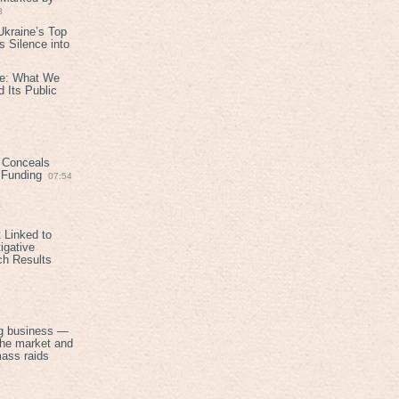
8
kraine’s Top
 Silence into
ive: What We
 Its Public
 Conceals
n Funding
07:54
 Linked to
igative
ch Results
g business —
the market and
mass raids