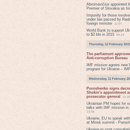
Abromavičius appointed f
Premier of Slovakia as hi
Impunity for those involv
under law passed by Rada
foreign minister
11:07
World Bank to support Ukr
to $2 bln in 2015
09:24
Thursday, 12 February 201
The parliament approved
Anti-corruption Bureau
IMF mission agrees new 
program for Ukraine – IM
Wednesday, 11 February 2
Poroshenko signs decr
Shokin's appointment as
prosecutor general
15:1
Ukrainian PM hopes for s
talks with IMF mission in
13:58
Ukraine, EU to speak with
at Minsk summit - Poros
Ukraine to start consultat