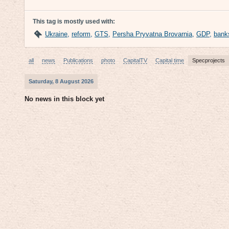
This tag is mostly used with:
Ukraine
,
reform
,
GTS
,
Persha Pryvatna Brovarnia
,
GDP
,
bank
all
news
Publications
photo
CapitalTV
Capital time
Specprojects
Saturday, 8 August 2026
No news in this block yet