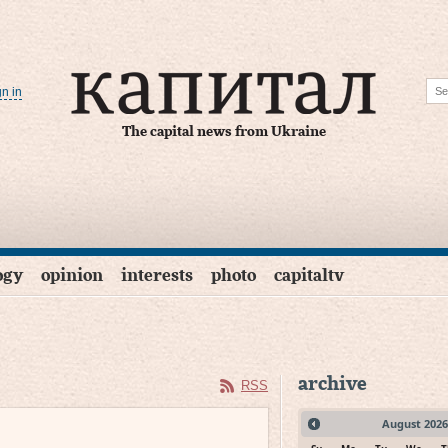
gn in
The capital news from Ukraine
ogy
opinion
interests
photo
capitaltv
archive
RSS
August
2026