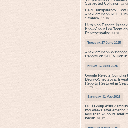
Suspected Collusion
17:0
Paid Transparency: How U
Anti-Corruption NGO Turns
Strategy
16:39
Ukrainian Esports Initiat
Know About Leo Team and
Representative
07:59
Tuesday, 17 June 2025
Anti-Corruption Watchdog
Reports on $4.6 Million i
Friday, 13 June 2025
Google Rejects Complaint
Degryk-Shevtsova: Invest
Reports Restored in Sear
14:53
Saturday, 31 May 2025
DCH Group exits gamblin
two weeks after entering 
less than 24 hours after 
began
08:37
Tuesday, 6 May 2025