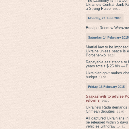
The Economy Is in a Com
Ukraine’s Central Bank K
a Strong Pulse
10:39
Monday, 27 June 2016
Escape Room w Warszaw
Saturday, 14 February 2015
Martial law to be imposed
Ukraine unless peace is 
Poroshenko
16:34
Repayable assistance to U
years totals $ 25 bln — 
Ukrainian govt makes ch
budget
11:53
Friday, 13 February 2015
Saakashvili to advise 
reforms
20:39
Ukraine's Rada demands p
Crimean deputies
15:07
All captured Ukrainians 
be released within 5 days
vehicles withdraw
14:41