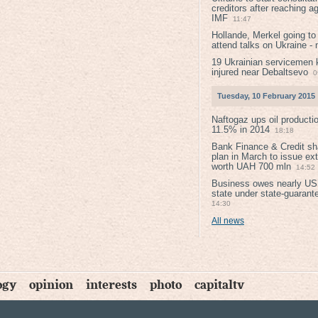
creditors after reaching a
IMF
11:47
Hollande, Merkel going to
attend talks on Ukraine -
19 Ukrainian servicemen k
injured near Debaltsevо
0
Tuesday, 10 February 2015
Naftogaz ups oil producti
11.5% in 2014
18:18
Bank Finance & Credit sh
plan in March to issue ex
worth UAH 700 mln
14:52
Business owes nearly USD
state under state-guarant
14:30
All news
ogy
opinion
interests
photo
capitaltv