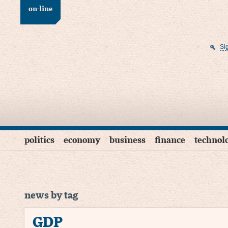
on-line
Si
politics
economy
business
finance
technol
news by tag
GDP