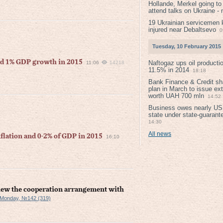
Hollande, Merkel going to
attend talks on Ukraine -
19 Ukrainian servicemen k
injured near Debaltsevо
0
Tuesday, 10 February 2015
nd 1% GDP growth in 2015
Naftogaz ups oil producti
11:06
14218
11.5% in 2014
18:18
Bank Finance & Credit sh
plan in March to issue ex
worth UAH 700 mln
14:52
Business owes nearly USD
state under state-guarant
14:30
All news
flation and 0-2% of GDP in 2015
16:10
view the cooperation arrangement with
 Monday, №142 (319)