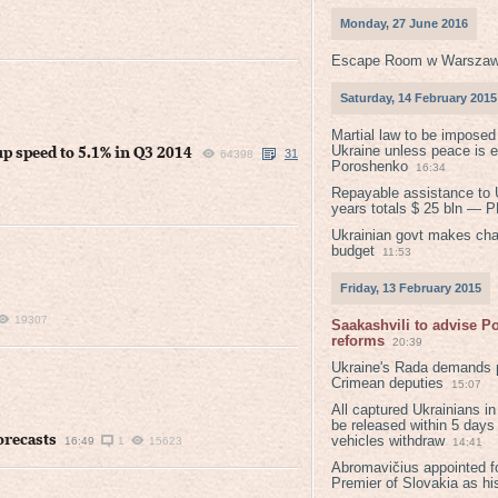
Monday, 27 June 2016
Escape Room w Warszaw
Saturday, 14 February 2015
Martial law to be imposed
Ukraine unless peace is 
 speed to 5.1% in Q3 2014
31
64398
Poroshenko
16:34
Repayable assistance to U
years totals $ 25 bln — 
Ukrainian govt makes ch
budget
11:53
Friday, 13 February 2015
19307
Saakashvili to advise 
reforms
20:39
Ukraine's Rada demands p
Crimean deputies
15:07
All captured Ukrainians 
be released within 5 days
orecasts
vehicles withdraw
16:49
1
15623
14:41
Abromavičius appointed f
Premier of Slovakia as hi