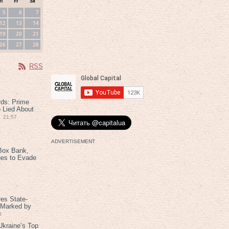
h
Fr
Sa
5
6
7
12
13
14
19
20
21
26
27
28
RSS
rds: Prime
 Lied About
21:57
ADVERTISEMENT
Box Bank,
ues to Evade
es State-
 Marked by
8
kraine’s Top