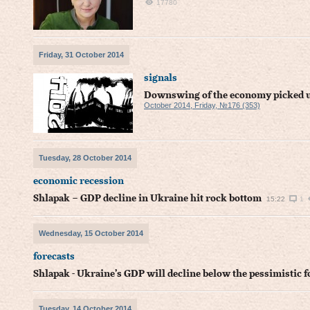
17780
Friday, 31 October 2014
signals
Downswing of the economy picked up
October 2014, Friday, №176 (353)
Tuesday, 28 October 2014
economic recession
Shlapak – GDP decline in Ukraine hit rock bottom
15:22
1
Wednesday, 15 October 2014
forecasts
Shlapak - Ukraine’s GDP will decline below the pessimistic f
Tuesday, 14 October 2014