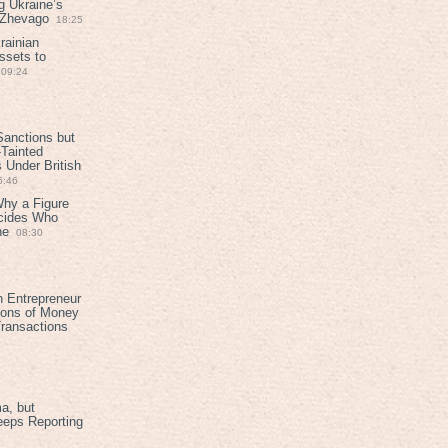
g Ukraine’s
t Zhevago
18:25
rainian
ssets to
09:24
anctions but
Tainted
Under British
6:46
Why a Figure
ecides Who
ne
08:30
h Entrepreneur
ions of Money
ransactions
a, but
eeps Reporting