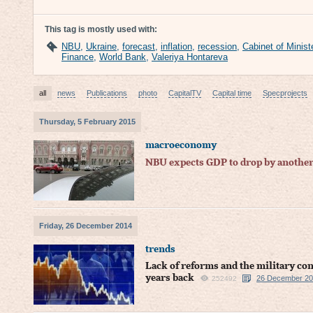
This tag is mostly used with:
NBU
,
Ukraine
,
forecast
,
inflation
,
recession
,
Cabinet of Minist
Finance
,
World Bank
,
Valeriya Hontareva
all
news
Publications
photo
CapitalTV
Capital time
Specprojects
Thursday, 5 February 2015
macroeconomy
NBU expects GDP to drop by another
Friday, 26 December 2014
trends
Lack of reforms and the military co
years back
26 December 201
252492