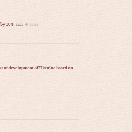
 by 10%
12:29
16483
ast of development of Ukraine based on