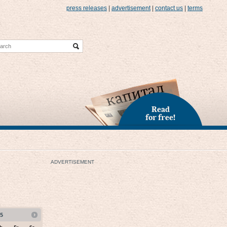
press releases
|
advertisement
|
contact us
|
terms
Read
for free!
ADVERTISEMENT
5