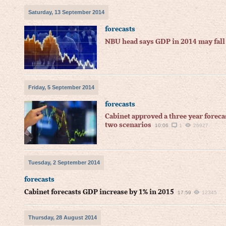
Saturday, 13 September 2014
forecasts
NBU head says GDP in 2014 may fall
Friday, 5 September 2014
forecasts
Cabinet approved a three year forec
two scenarios
10:06
1
26927
Tuesday, 2 September 2014
forecasts
Cabinet forecasts GDP increase by 1% in 2015
17:59
12345
Thursday, 28 August 2014