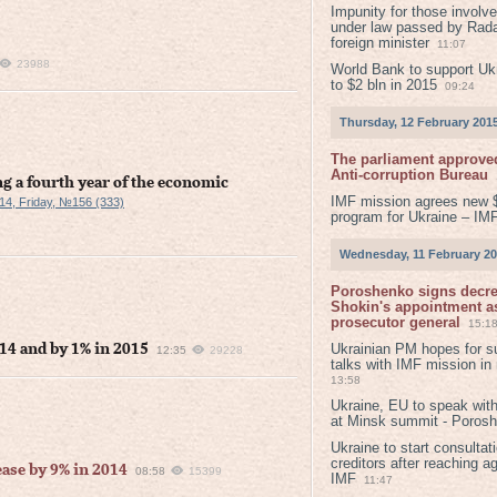
Impunity for those involv
under law passed by Rada
foreign minister
11:07
23988
World Bank to support Ukr
to $2 bln in 2015
09:24
Thursday, 12 February 201
The parliament approved
Anti-corruption Bureau
g a fourth year of the economic
IMF mission agrees new 
14, Friday, №156 (333)
program for Ukraine – IM
Wednesday, 11 February 2
Poroshenko signs decr
Shokin's appointment as
prosecutor general
15:1
Ukrainian PM hopes for s
14 and by 1% in 2015
12:35
29228
talks with IMF mission in
13:58
Ukraine, EU to speak with
at Minsk summit - Poros
Ukraine to start consultat
creditors after reaching a
ase by 9% in 2014
08:58
15399
IMF
11:47