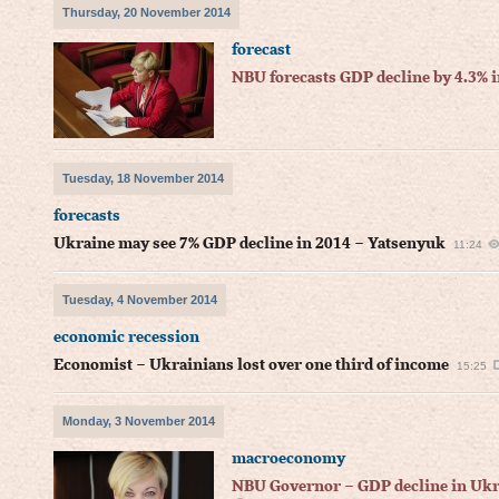
Thursday, 20 November 2014
forecast
NBU forecasts GDP decline by 4.3% 
Tuesday, 18 November 2014
forecasts
Ukraine may see 7% GDP decline in 2014 – Yatsenyuk
11:24
Tuesday, 4 November 2014
economic recession
Economist – Ukrainians lost over one third of income
15:25
Monday, 3 November 2014
macroeconomy
NBU Governor – GDP decline in Ukr