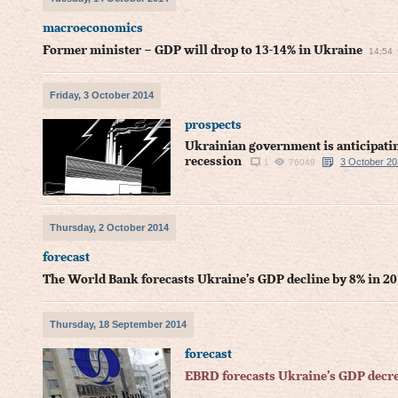
macroeconomics
Former minister – GDP will drop to 13-14% in Ukraine
14:54
Friday, 3 October 2014
prospects
Ukrainian government is anticipatin
recession
3 October 20
1
76049
Thursday, 2 October 2014
forecast
The World Bank forecasts Ukraine’s GDP decline by 8% in 20
Thursday, 18 September 2014
forecast
EBRD forecasts Ukraine’s GDP decre