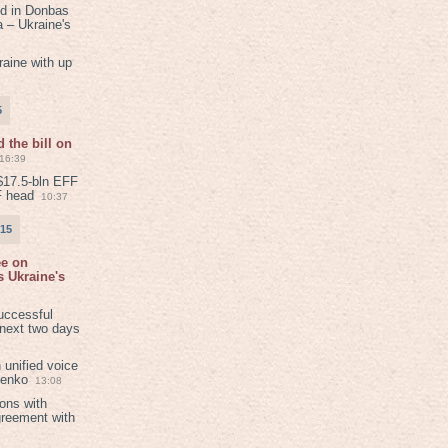
ed in Donbas
 – Ukraine's
aine with up
5
 the bill on
16:39
$17.5-bln EFF
F head
10:37
015
ee on
 Ukraine's
8
uccessful
 next two days
 unified voice
henko
13:08
ions with
greement with