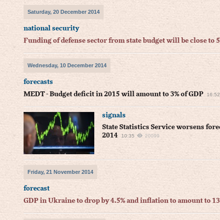
Saturday, 20 December 2014
national security
Funding of defense sector from state budget will be close to 
Wednesday, 10 December 2014
forecasts
MEDT - Budget deficit in 2015 will amount to 3% of GDP
16:52
signals
State Statistics Service worsens for
2014
10:35
20099
Friday, 21 November 2014
forecast
GDP in Ukraine to drop by 4.5% and inflation to amount to 1