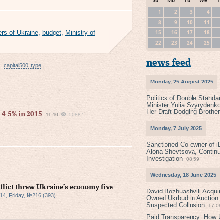
Su
Mo
Tu
We
T
1
2
3
4
8
9
10
11
15
16
17
18
ers of Ukraine
,
budget
,
Ministry of
22
23
24
25
news feed
capital500_type
Monday, 25 August 2025
Politics of Double Standa
Minister Yulia Svyrydenko
Her Draft-Dodging Brother
 4-5% in 2015
11:10
50887
Monday, 7 July 2025
Sanctioned Co-owner of i
Alona Shevtsova, Contin
Investigation
08:59
Wednesday, 18 June 2025
nflict threw Ukraine’s economy five
David Bezhuashvili Acquir
4, Friday, №216 (393)
Owned Ukrbud in Auction
Suspected Collusion
17:0
Paid Transparency: How U