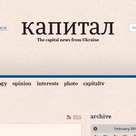
gn in
The capital news from Ukraine
ogy
opinion
interests
photo
capitaltv
archive
RSS
February
201