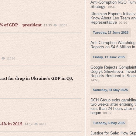
Anti-Corruption NGO Turns
Strategy
16:39
Ukrainian Esports Initiat
Know About Leo Team and
Representative
07:59
5% of GDP – president
17:33
18307
Tuesday, 17 June 2025
Anti-Corruption Watchdog
Reports on $4.6 Million i
Friday, 13 June 2025
11516
Google Rejects Complaint
Degryk-Shevtsova: Invest
Reports Restored in Sear
ecast for drop in Ukraine's GDP in Q3,
14:53
Saturday, 31 May 2025
DCH Group exits gamblin
two weeks after entering 
less than 24 hours after 
began
08:37
Tuesday, 6 May 2025
3.4% in 2015
14:14
6982
Justice for Sale: How Su