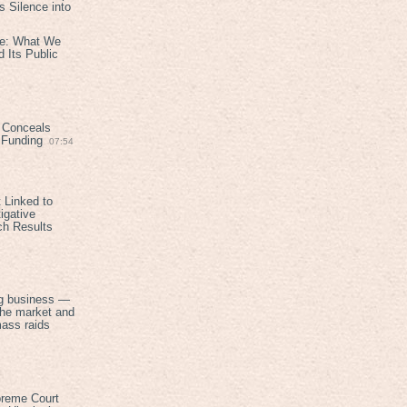
 Silence into
ive: What We
 Its Public
 Conceals
n Funding
07:54
 Linked to
igative
ch Results
g business —
the market and
mass raids
preme Court