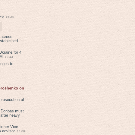
ie
16:24
 across
established —
kraine for 4
PM
12:43
anges to
Poroshenko on
rosecution of
in Donbas must
 after heavy
ormer Vice
s advisor
14:00