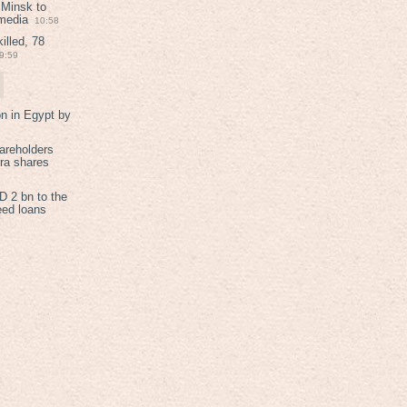
 Minsk to
 media
10:58
illed, 78
9:59
on in Egypt by
areholders
tra shares
 2 bn to the
eed loans