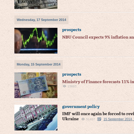
Wednesday, 17 September 2014
prospects
NBU Council expects 9% inflation a
Monday, 15 September 2014
prospects
Ministry of Finance forecasts 11% in
15685
government policy
IMF will once again be forced to re
Ukraine
15 September 2014,
51467