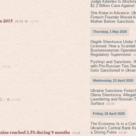
Judge Kibenko Is Blockin
$1.2 Billion Case Agains
She Knew in Advance: Uk
Fintech Founder Moved A
in 2015
Mother Before Sanctions
09:59
13779
Thursday, 1 May 2025
Degrik-Shevtsova Under S
Licensed: How a Scandal-
Businesswoman Operates 
Regulatory Supervision
1
Pyshnyi and Sanctions: 
with Pro-Russian Ties D
10730
Gets Sanctioned in Ukrai
Wednesday, 23 April 2025
Ukraine Sanctions Fintec
Olena Shevtsova: Allegat
Laundering and Russian T
1
32180
Surface
10:30
Friday, 18 April 2025
The Economy Is in a Com
Ukraine’s Central Bank K
a Strong Pulse
aine reached 3.5% during 9 months
10:39
13:29