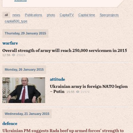
all
news
Publications
photo
CapitalTV
Capital time
Specprojects
capital500_type
Thursday, 29 January 2015
warfare
Overall strength of army will reach 250,000 servicemen in 2015
12:56
25824
Monday, 26 January 2015
attitude
Ukrainian army is foreign NATO legion
– Putin
15:55
21574
Wednesday, 21 January 2015
defence
Ukrainian PM suggests Rada beef up armed forces' strength to