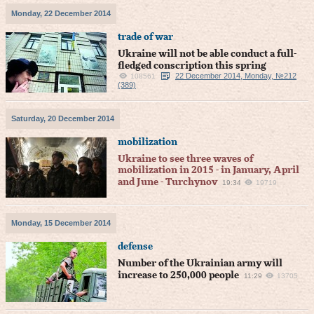
Monday, 22 December 2014
trade of war
Ukraine will not be able conduct a full-
fledged conscription this spring
22 December 2014, Monday, №212
108561
(389)
Saturday, 20 December 2014
mobilization
Ukraine to see three waves of
mobilization in 2015 - in January, April
and June - Turchynov
19:34
19719
Monday, 15 December 2014
defense
Number of the Ukrainian army will
increase to 250,000 people
11:29
13705