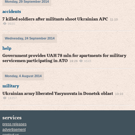
Monday, 29 September 2014
accidents
7 killed soldiers after militants shoot Ukrainian APC
11:10
9920
Wednesday, 24 September 2014
help
Government provides UAH 78 mln for apartments for military
servicemen participating in ATO
19:26
9646
Monday, 4 August 2014
military
Ukrainian army liberated Yasynuvata in Donetsk oblast
13:10
16357
services
press releases
advertisement