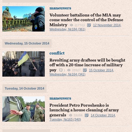
maneuvers
Volunteer battalions of the MIA may
come under the control of the Defense
Ministry
12 November 2014,
117703
Wednesday, №184 (361)
Wednesday, 15 October 2014
conflict
Revolting army draftees will be bought
off with a 20-time increase of military
pay
15 October 2014,
1
75527
Wednesday, №164 (341)
Tuesday, 14 October 2014
maneuvers
President Petro Poroshenko is
launching a house cleaning of army
generals
14 October 2014,
55058
Tuesday, №163 (340)