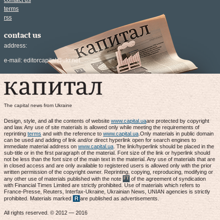
contact us
terms
rss
contact us
address:
e-mail:
editorcapital@ukr.net
The capital news from Ukraine
Design, style, and all the contents of website
www.capital.ua
are protected by copyright
and law. Any use of site materials is allowed only while meeting the requirements of
reprinting
terms
and with the reference to
www.capital.ua
.Only materials in public domain
can be used and adding of link and/or direct hyperlink open for search engines to
immediate material address on
www.capital.ua
. The link/hyperlink should be placed in the
sub-title or in the first paragraph of the material. Font size of the link or hyperlink should
not be less than the font size of the main text in the material. Any use of materials that are
in closed access and are only available to registered users is allowed only with the prior
written permission of the copyright owner. Reprinting, copying, reproducing, modifying or
any other use of materials published with the note
of the agreement of syndication
with Financial Times Limited are strictly prohibited. Use of materials which refers to
France-Presse, Reuters, Interfax-Ukraine, Ukrainian News, UNIAN agencies is strictly
prohibited. Materials marked
are published as advertisements.
All rights reserved. © 2012 — 2016