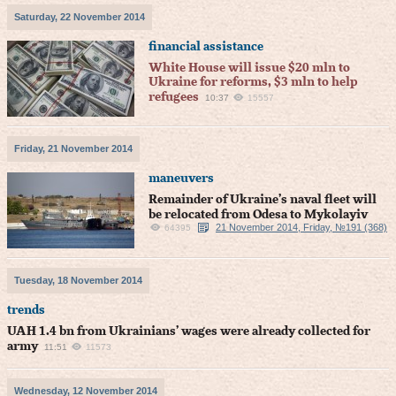
Saturday, 22 November 2014
financial assistance
White House will issue $20 mln to
Ukraine for reforms, $3 mln to help
refugees
10:37
15557
Friday, 21 November 2014
maneuvers
Remainder of Ukraine’s naval fleet will
be relocated from Odesa to Mykolayiv
21 November 2014, Friday, №191 (368)
64395
Tuesday, 18 November 2014
trends
UAH 1.4 bn from Ukrainians’ wages were already collected for
army
11:51
11573
Wednesday, 12 November 2014