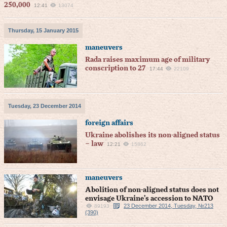
250,000
12:41
13074
Thursday, 15 January 2015
maneuvers
Rada raises maximum age of military
conscription to 27
17:44
22109
Tuesday, 23 December 2014
foreign affairs
Ukraine abolishes its non-aligned status
– law
12:21
15862
maneuvers
Abolition of non-aligned status does not
envisage Ukraine’s accession to NATO
23 December 2014, Tuesday, №213
89193
(390)