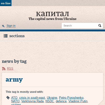
on-line
The capital news from Ukraine
Sign in
sections
news by tag
RSS
army
This tag is mostly used with:
ATO
,
crisis in south-east
,
Ukraine
,
Petro Poroshenko
,
NATO
,
Verkhovna Rada
,
NSDC
,
defence
,
Vladimir Putin
,
victims