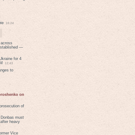
ie
16:24
 across
established —
kraine for 4
PM
12:43
anges to
Poroshenko on
rosecution of
in Donbas must
 after heavy
ormer Vice