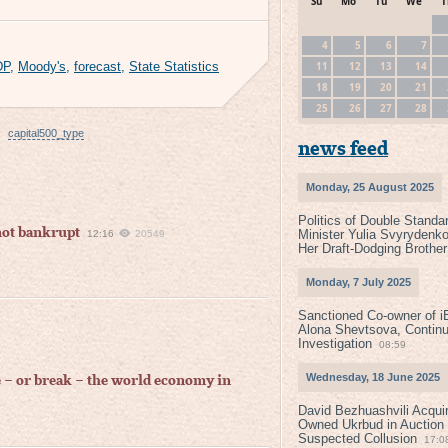
Su
Mo
Tu
We
T
4
5
6
7
11
12
13
14
DP
,
Moody's
,
forecast
,
State Statistics
18
19
20
21
25
26
27
28
capital500_type
news feed
Monday, 25 August 2025
Politics of Double Standa
not bankrupt
Minister Yulia Svyrydenko
12:16
20549
Her Draft-Dodging Brother
Monday, 7 July 2025
Sanctioned Co-owner of i
Alona Shevtsova, Contin
Investigation
08:59
Wednesday, 18 June 2025
e – or break – the world economy in
David Bezhuashvili Acquir
Owned Ukrbud in Auction
Suspected Collusion
17:0