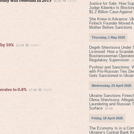
nomy will rebound in 2015
11:03
13161
Justice for Sale: How Su
Judge Kibenko Is Blockin
$1.2 Billion Case Agains
She Knew in Advance: Uk
Fintech Founder Moved A
Mother Before Sanctions
Thursday, 1 May 2025
 by 10%
12:29
16483
Degrik-Shevtsova Under S
Licensed: How a Scandal-
Businesswoman Operates 
Regulatory Supervision
1
Pyshnyi and Sanctions: 
with Pro-Russian Ties D
Gets Sanctioned in Ukrai
Wednesday, 23 April 2025
erates to 0.8%
17:19
35029
Ukraine Sanctions Fintec
Olena Shevtsova: Allegat
Laundering and Russian T
Surface
10:30
Friday, 18 April 2025
The Economy Is in a Com
Ukraine’s Central Bank K