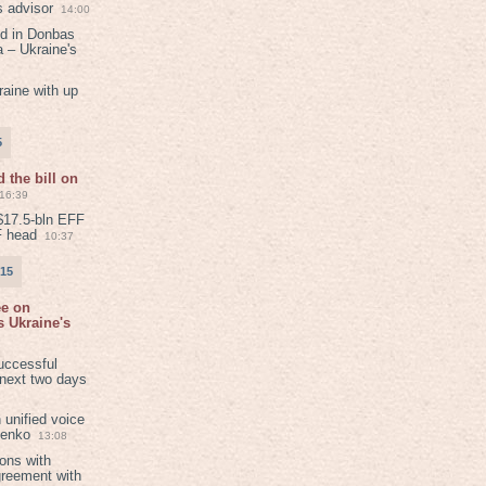
s advisor
14:00
ed in Donbas
 – Ukraine's
aine with up
5
 the bill on
16:39
$17.5-bln EFF
F head
10:37
015
ee on
 Ukraine's
8
uccessful
 next two days
 unified voice
henko
13:08
ions with
greement with