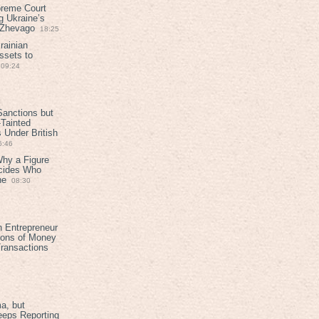
preme Court
g Ukraine’s
t Zhevago
18:25
rainian
ssets to
09:24
anctions but
Tainted
Under British
6:46
Why a Figure
ecides Who
ne
08:30
h Entrepreneur
ions of Money
ransactions
a, but
eeps Reporting