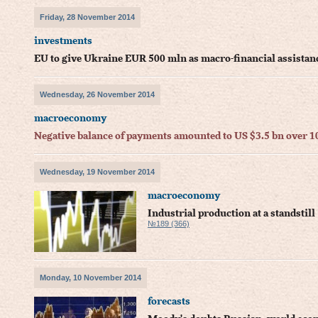
Friday, 28 November 2014
investments
EU to give Ukraine EUR 500 mln as macro-financial assista
Wednesday, 26 November 2014
macroeconomy
Negative balance of payments amounted to US $3.5 bn over 
Wednesday, 19 November 2014
macroeconomy
Industrial production at a standstill
№189 (366)
Monday, 10 November 2014
forecasts