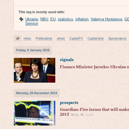
This tag is mostly used with:
Ukraine
,
NBU
,
EU
,
statistics
,
inflation
,
Valeriya Hontareva
,
G
Service
all
news
Publications
photo
CapitalTV
Capital time
Specprojects
Friday, 9 January 2015
signals
Finance Minister Jaresko: Ukraine 
Monday, 29 December 2014
prospects
Guardian: Five issues that will mak
2015
09:51
25280