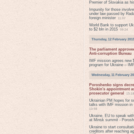
Premier of Slovakia as hi
Impunity for those involv
under law passed by Rada
foreign minister
11:07
World Bank to support Ukr
to $2 bln in 2015
09:24
Thursday, 12 February 201
The parliament approved
Anti-corruption Bureau
IMF mission agrees new 
program for Ukraine – IM
Wednesday, 11 February 2
Poroshenko signs decr
Shokin's appointment as
prosecutor general
15:1
Ukrainian PM hopes for s
talks with IMF mission in
13:58
Ukraine, EU to speak with
at Minsk summit - Poros
Ukraine to start consultat
creditors after reaching a