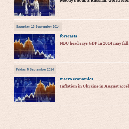
Moody's doubts Russian, world eco
Saturday, 13 September 2014
forecasts
NBU head says GDP in 2014 may fall
Friday, 5 September 2014
macro economics
Inflation in Ukraine in August accel