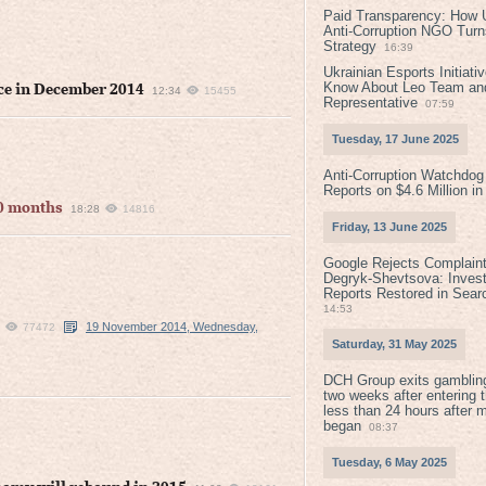
Paid Transparency: How U
Anti-Corruption NGO Turns
Strategy
16:39
Ukrainian Esports Initiat
Know About Leo Team and
nce in December 2014
12:34
15455
Representative
07:59
Tuesday, 17 June 2025
Anti-Corruption Watchdog
Reports on $4.6 Million i
10 months
18:28
14816
Friday, 13 June 2025
Google Rejects Complaint
Degryk-Shevtsova: Invest
Reports Restored in Sear
14:53
19 November 2014, Wednesday,
77472
Saturday, 31 May 2025
DCH Group exits gamblin
two weeks after entering 
less than 24 hours after 
began
08:37
Tuesday, 6 May 2025