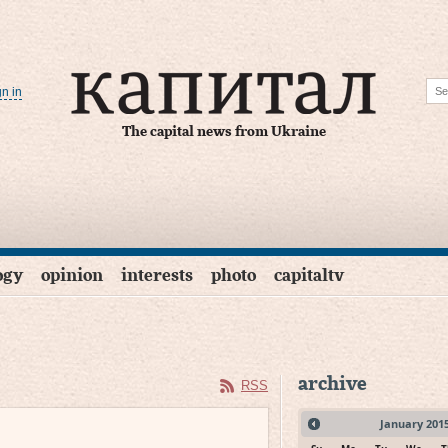
gn in
The capital news from Ukraine
ogy
opinion
interests
photo
capitaltv
archive
RSS
January
201