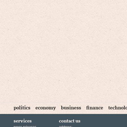
politics
economy
business
finance
technol
services
contact us