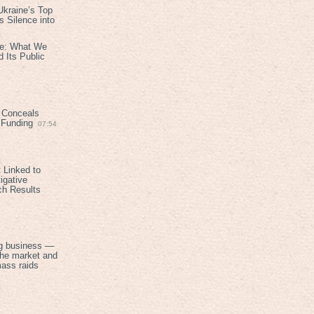
kraine’s Top
 Silence into
ive: What We
 Its Public
 Conceals
n Funding
07:54
 Linked to
igative
ch Results
g business —
the market and
mass raids