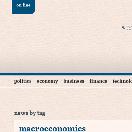
on-line
Si
politics
economy
business
finance
technol
news by tag
macroeconomics