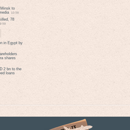
 Minsk to
 media
10:58
illed, 78
9:59
on in Egypt by
areholders
tra shares
 2 bn to the
eed loans