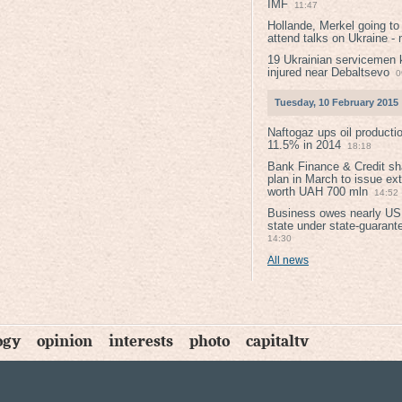
IMF
11:47
Hollande, Merkel going to
attend talks on Ukraine -
19 Ukrainian servicemen k
injured near Debaltsevо
0
Tuesday, 10 February 2015
Naftogaz ups oil producti
11.5% in 2014
18:18
Bank Finance & Credit sh
plan in March to issue ex
worth UAH 700 mln
14:52
Business owes nearly USD
state under state-guarant
14:30
All news
ogy
opinion
interests
photo
capitaltv