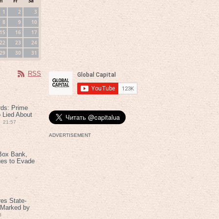
h
Fr
Sa
1
2
3
8
9
10
15
16
17
22
23
24
29
30
31
RSS
rds: Prime
 Lied About
21:57
ADVERTISEMENT
Box Bank,
ues to Evade
es State-
 Marked by
8