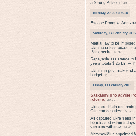
a Strong Pulse
10:39
Monday, 27 June 2016
Escape Room w Warszaw
Saturday, 14 February 2015
Martial law to be imposed
Ukraine unless peace is 
Poroshenko
16:34
Repayable assistance to U
years totals $ 25 bln — 
Ukrainian govt makes ch
budget
11:53
Friday, 13 February 2015
Saakashvili to advise 
reforms
20:39
Ukraine's Rada demands p
Crimean deputies
15:07
All captured Ukrainians 
be released within 5 days
vehicles withdraw
14:41
Abromavičius appointed f