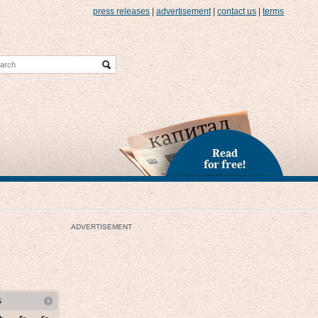
press releases
|
advertisement
|
contact us
|
terms
Read
for free!
ADVERTISEMENT
5