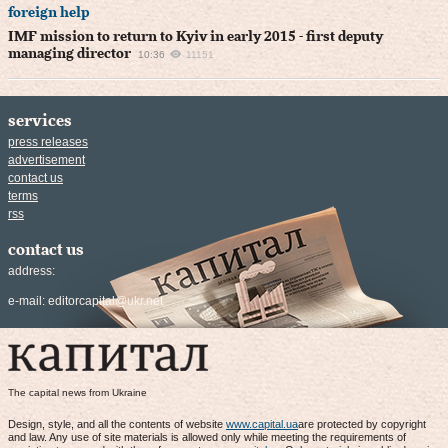
foreign help
IMF mission to return to Kyiv in early 2015 - first deputy
managing director
10:36
11151
services
press releases
advertisement
contact us
terms
rss
contact us
address:
e-mail:
editorcapital@ukr.net
The capital news from Ukraine
Design, style, and all the contents of website
www.capital.ua
are protected by copyright
and law. Any use of site materials is allowed only while meeting the requirements of