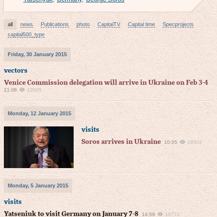
all
news
Publications
photo
CapitalTV
Capital time
Specprojects
capital500_type
Friday, 30 January 2015
vectors
Venice Commission delegation will arrive in Ukraine on Feb 3-4
21:08
13505
Monday, 12 January 2015
visits
Soros arrives in Ukraine
10:05
19502
Monday, 5 January 2015
visits
Yatseniuk to visit Germany on January 7-8
14:59
16772