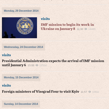
Monday, 29 December 2014
visits
IMF mission to begin its work in
Ukraine on January 8
11:30
19485
Wednesday, 24 December 2014
visits
Presidential Administration expects the arrival of IMF mission
until January 6
15:00
12524
Monday, 15 December 2014
visits
Foreign ministers of Visegrad Four to visit Kyiv
11:57
10911
Sunday, 14 December 2014