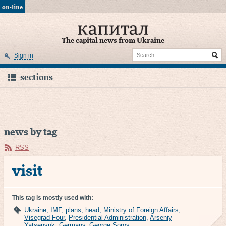
on-line
The capital news from Ukraine
Sign in
sections
news by tag
RSS
visit
This tag is mostly used with:
Ukraine
,
IMF
,
plans
,
head
,
Ministry of Foreign Affairs
,
Visegrad Four
,
Presidential Administration
,
Arseniy
Yatsenyuk
,
Germany
,
George Soros