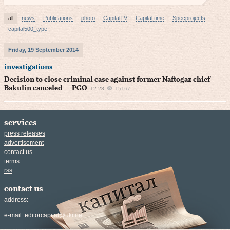
all
news
Publications
photo
CapitalTV
Capital time
Specprojects
capital500_type
Friday, 19 September 2014
investigations
Decision to close criminal case against former Naftogaz chief
Bakulin canceled — PGO
12:28
15167
services
press releases
advertisement
contact us
terms
rss
contact us
address:
e-mail:
editorcapital@ukr.net