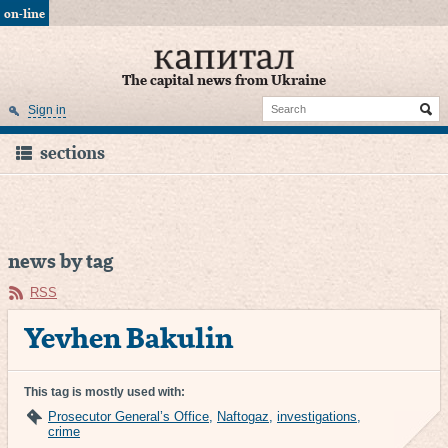
on-line
The capital news from Ukraine
Sign in
sections
news by tag
RSS
Yevhen Bakulin
This tag is mostly used with:
Prosecutor General’s Office
,
Naftogaz
,
investigations
,
crime