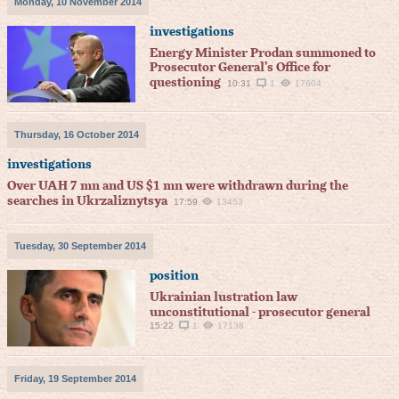
Monday, 10 November 2014
investigations
Energy Minister Prodan summoned to
Prosecutor General’s Office for
questioning
10:31
1
17604
Thursday, 16 October 2014
investigations
Over UAH 7 mn and US $1 mn were withdrawn during the
searches in Ukrzaliznytsya
17:59
13453
Tuesday, 30 September 2014
position
Ukrainian lustration law
unconstitutional - prosecutor general
15:22
1
17138
Friday, 19 September 2014