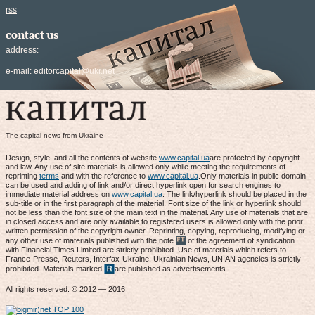
rss
contact us
address:
e-mail:
editorcapital@ukr.net
The capital news from Ukraine
Design, style, and all the contents of website
www.capital.ua
are protected by copyright
and law. Any use of site materials is allowed only while meeting the requirements of
reprinting
terms
and with the reference to
www.capital.ua
.Only materials in public domain
can be used and adding of link and/or direct hyperlink open for search engines to
immediate material address on
www.capital.ua
. The link/hyperlink should be placed in the
sub-title or in the first paragraph of the material. Font size of the link or hyperlink should
not be less than the font size of the main text in the material. Any use of materials that are
in closed access and are only available to registered users is allowed only with the prior
written permission of the copyright owner. Reprinting, copying, reproducing, modifying or
any other use of materials published with the note
of the agreement of syndication
with Financial Times Limited are strictly prohibited. Use of materials which refers to
France-Presse, Reuters, Interfax-Ukraine, Ukrainian News, UNIAN agencies is strictly
prohibited. Materials marked
are published as advertisements.
All rights reserved. © 2012 — 2016