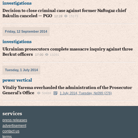
investigations
Decision to close criminal case against former Naftogaz chief
Bakulin canceled — PGO
12:28
15173
Friday, 12 September 2014
investigations
Ukrainian prosecutors complete massacre inquiry against three
Berkut officers
17:00
13261
Tuesday, 1 July 2014
power vertical
Vitaliy Yarema overhauled the administration of the Prosecutor
General’s Office
1 July 2014, Tuesday, №099 (276)
50889
services
press releases
advertisement
contact us
terms