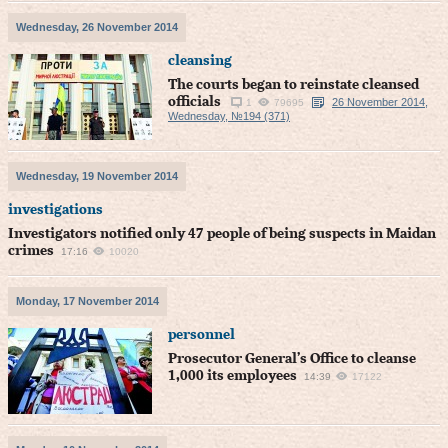
Wednesday, 26 November 2014
cleansing
The courts began to reinstate cleansed
officials
26 November 2014,
1
79695
Wednesday, №194 (371)
Wednesday, 19 November 2014
investigations
Investigators notified only 47 people of being suspects in Maidan
crimes
17:16
10020
Monday, 17 November 2014
personnel
Prosecutor General’s Office to cleanse
1,000 its employees
14:39
17122