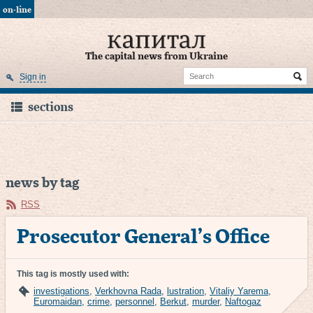
on-line
The capital news from Ukraine
Sign in
sections
news by tag
RSS
Prosecutor General’s Office
This tag is mostly used with:
investigations
,
Verkhovna Rada
,
lustration
,
Vitaliy Yarema
,
Euromaidan
,
crime
,
personnel
,
Berkut
,
murder
,
Naftogaz