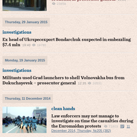
23858
Thursday, 29 January 2015
investigations
Ex head of Ukrspecexport Bondarchuk suspected in embezzling
$7.4 mln
19:40
19780
Monday, 19 January 2015
investigations
Militants used Grad launchers to shell Volnovakha bus from
Dokuchayevsk – prosecutor general
12:35
20531
Thursday, 11 December 2014
clean hands
Law enforcers may not manage to
investigate on time the casualties during
the Euromaidan protests
11
71803
December 2014, Thursday, №205 (382)