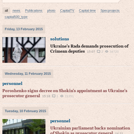
all
news
Publications
photo
CapitalTV
Capital time
Specprojects
capital500_type
Friday, 13 February 2015
solutions
Ukraine's Rada demands prosecution of
Crimean deputies
15:07
2
34720
Wednesday, 11 February 2015
personnel
Poroshenko signs decree on Shokin's appointment as Ukraine's
prosecutor general
15:18
1
21351
Tuesday, 10 February 2015
personnel
Ukrainian parliament backs nomination
of Shokin as prosecutor general
14:21