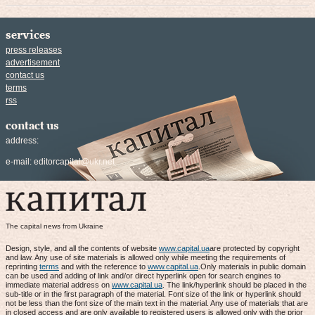
services
press releases
advertisement
contact us
terms
rss
contact us
address:
e-mail:
editorcapital@ukr.net
The capital news from Ukraine
Design, style, and all the contents of website
www.capital.ua
are protected by copyright
and law. Any use of site materials is allowed only while meeting the requirements of
reprinting
terms
and with the reference to
www.capital.ua
.Only materials in public domain
can be used and adding of link and/or direct hyperlink open for search engines to
immediate material address on
www.capital.ua
. The link/hyperlink should be placed in the
sub-title or in the first paragraph of the material. Font size of the link or hyperlink should
not be less than the font size of the main text in the material. Any use of materials that are
in closed access and are only available to registered users is allowed only with the prior