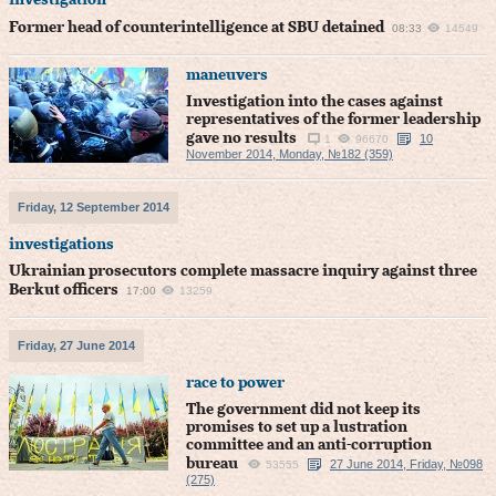
investigation
Former head of counterintelligence at SBU detained
08:33
14549
maneuvers
Investigation into the cases against
representatives of the former leadership
gave no results
10
1
96670
November 2014, Monday, №182 (359)
Friday, 12 September 2014
investigations
Ukrainian prosecutors complete massacre inquiry against three
Berkut officers
17:00
13259
Friday, 27 June 2014
race to power
The government did not keep its
promises to set up a lustration
committee and an anti-corruption
bureau
27 June 2014, Friday, №098
53555
(275)