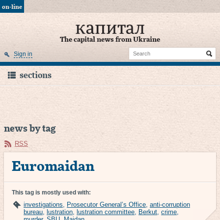
on-line
The capital news from Ukraine
Sign in
sections
news by tag
RSS
Euromaidan
This tag is mostly used with:
investigations
,
Prosecutor General’s Office
,
anti-corruption
bureau
,
lustration
,
lustration committee
,
Berkut
,
crime
,
murder
,
SBU
,
Maidan