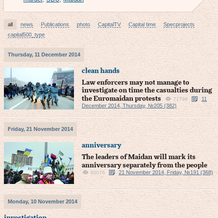
all
news
Publications
photo
CapitalTV
Capital time
Specprojects
capital500_type
Thursday, 11 December 2014
clean hands
Law enforcers may not manage to
investigate on time the casualties during
the Euromaidan protests
11
71798
December 2014, Thursday, №205 (382)
Friday, 21 November 2014
anniversary
The leaders of Maidan will mark its
anniversary separately from the people
21 November 2014, Friday, №191 (368)
60076
Monday, 10 November 2014