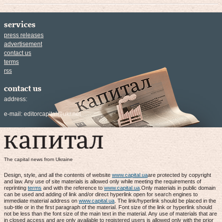
services
press releases
advertisement
contact us
terms
rss
contact us
address:
e-mail:
editorcapital@ukr.net
The capital news from Ukraine
Design, style, and all the contents of website
www.capital.ua
are protected by copyright
and law. Any use of site materials is allowed only while meeting the requirements of
reprinting
terms
and with the reference to
www.capital.ua
.Only materials in public domain
can be used and adding of link and/or direct hyperlink open for search engines to
immediate material address on
www.capital.ua
. The link/hyperlink should be placed in the
sub-title or in the first paragraph of the material. Font size of the link or hyperlink should
not be less than the font size of the main text in the material. Any use of materials that are
in closed access and are only available to registered users is allowed only with the prior