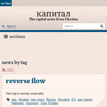
on-line
The capital news from Ukraine
Sign in
sections
news by tag
RSS
reverse flow
This tag is mostly used with:
gas
,
Ukraine
,
gas crisis
,
Russia
,
Slovakia
,
EU
,
gas transit
,
Naftogaz
,
Gazprom
,
Yuriy Prodan