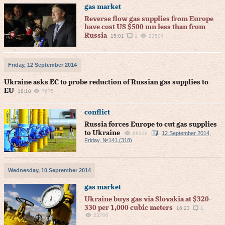
gas market
Reverse flow gas supplies from Europe
have cost US $500 mn less than from
Russia
15:01
1
22504
Friday, 12 September 2014
Ukraine asks EC to probe reduction of Russian gas supplies to
EU
18:10
7675
conflict
Russia forces Europe to cut gas supplies
to Ukraine
12 September 2014,
68318
Friday, №141 (318)
Wednesday, 10 September 2014
gas market
Ukraine buys gas via Slovakia at $320-
330 per 1,000 cubic meters
16:23
1
23706