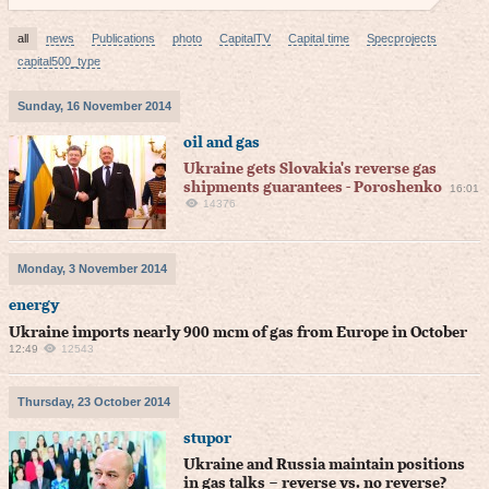
all
news
Publications
photo
CapitalTV
Capital time
Specprojects
capital500_type
Sunday, 16 November 2014
oil and gas
Ukraine gets Slovakia's reverse gas
shipments guarantees - Poroshenko
16:01
14376
Monday, 3 November 2014
energy
Ukraine imports nearly 900 mcm of gas from Europe in October
12:49
12543
Thursday, 23 October 2014
stupor
Ukraine and Russia maintain positions
in gas talks – reverse vs. no reverse?