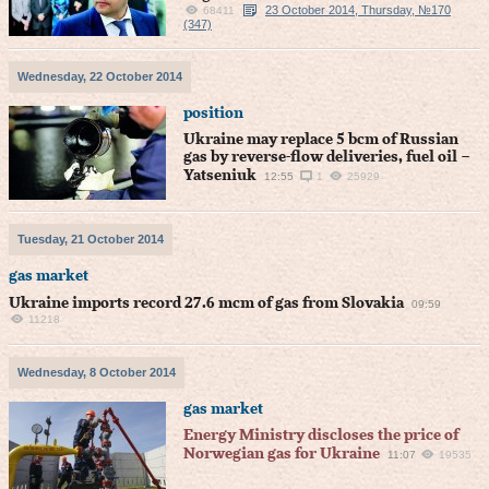
23 October 2014, Thursday, №170
68411
(347)
Wednesday, 22 October 2014
position
Ukraine may replace 5 bcm of Russian
gas by reverse-flow deliveries, fuel oil –
Yatseniuk
12:55
1
25929
Tuesday, 21 October 2014
gas market
Ukraine imports record 27.6 mcm of gas from Slovakia
09:59
11218
Wednesday, 8 October 2014
gas market
Energy Ministry discloses the price of
Norwegian gas for Ukraine
11:07
19535