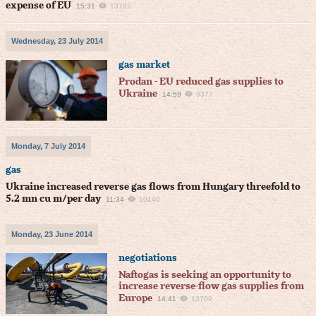
expense of EU
15:31
13782
Wednesday, 23 July 2014
gas market
Prodan - EU reduced gas supplies to
Ukraine
14:59
9377
Monday, 7 July 2014
gas
Ukraine increased reverse gas flows from Hungary threefold to
5.2 mn cu m/per day
11:34
10140
Monday, 23 June 2014
negotiations
Naftogas is seeking an opportunity to
increase reverse-flow gas supplies from
Europe
14:41
13709