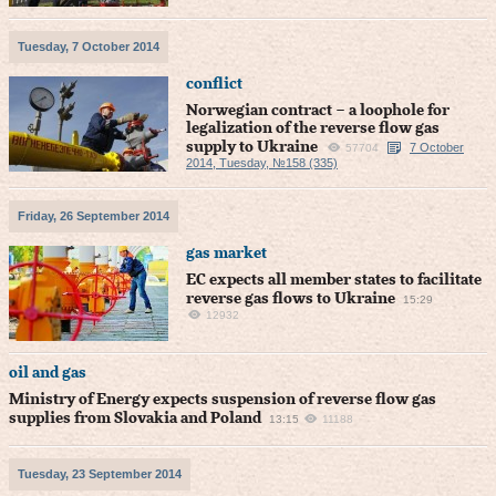
Tuesday, 7 October 2014
conflict
Norwegian contract – a loophole for
legalization of the reverse flow gas
supply to Ukraine
7 October
57704
2014, Tuesday, №158 (335)
Friday, 26 September 2014
gas market
EC expects all member states to facilitate
reverse gas flows to Ukraine
15:29
12932
oil and gas
Ministry of Energy expects suspension of reverse flow gas
supplies from Slovakia and Poland
13:15
11188
Tuesday, 23 September 2014