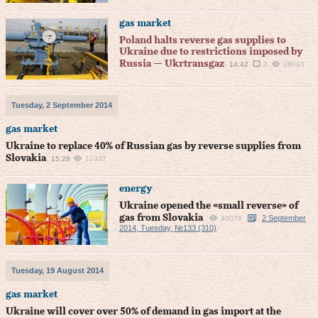
gas market
Poland halts reverse gas supplies to
Ukraine due to restrictions imposed by
Russia — Ukrtransgaz
14:42
3
28093
Tuesday, 2 September 2014
gas market
Ukraine to replace 40% of Russian gas by reverse supplies from
Slovakia
15:28
12337
energy
Ukraine opened the «small reverse» of
gas from Slovakia
2 September
40079
2014, Tuesday, №133 (310)
Tuesday, 19 August 2014
gas market
Ukraine will cover over 50% of demand in gas import at the