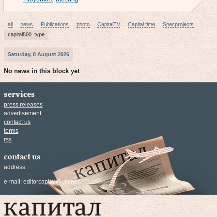
all
news
Publications
photo
CapitalTV
Capital time
Specprojects
capital500_type
Saturday, 8 August 2026
No news in this block yet
services
press releases
advertisement
contact us
terms
rss
contact us
address:
e-mail:
editorcapital@ukr.net