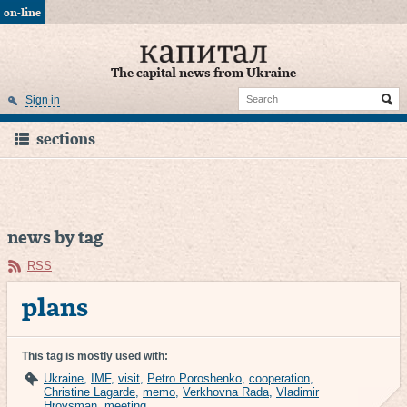
on-line
The capital news from Ukraine
Sign in
sections
news by tag
RSS
plans
This tag is mostly used with:
Ukraine
,
IMF
,
visit
,
Petro Poroshenko
,
cooperation
,
Christine Lagarde
,
memo
,
Verkhovna Rada
,
Vladimir
Hroysman
,
meeting