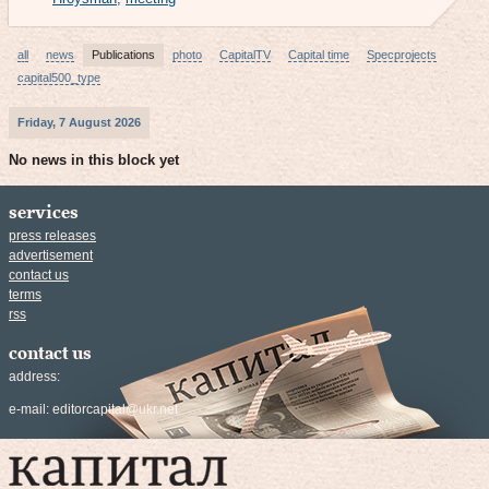
all
news
Publications
photo
CapitalTV
Capital time
Specprojects
capital500_type
Friday, 7 August 2026
No news in this block yet
services
press releases
advertisement
contact us
terms
rss
contact us
address:
e-mail:
editorcapital@ukr.net