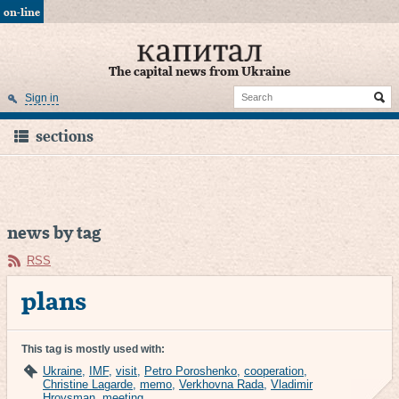
on-line
The capital news from Ukraine
Sign in
sections
news by tag
RSS
plans
This tag is mostly used with:
Ukraine
,
IMF
,
visit
,
Petro Poroshenko
,
cooperation
,
Christine Lagarde
,
memo
,
Verkhovna Rada
,
Vladimir
Hroysman
,
meeting