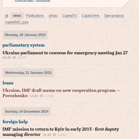
all
news
Publications
photo
CapitalTV
Capital time
Specprojects
capital500_type
Monday, 26 January 2015
parliametary system
Ukraine parliament to convene for emergency meeting Jan 27
08:36
11600
Wednesday, 21 January 2015
loans
Ukraine, IMF draft memo on new cooperation program —
Poroshenko
16:40
17996
Sunday, 14 December 2014
foreign help
IMF mission to return to Kyiv in early 2015 - first deputy
managing director
10:36
11152