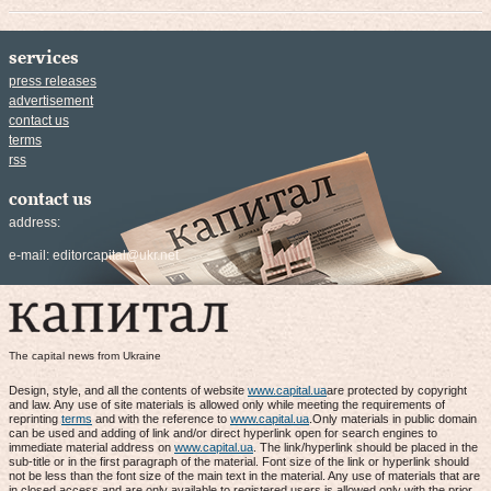
services
press releases
advertisement
contact us
terms
rss
contact us
address:
e-mail:
editorcapital@ukr.net
The capital news from Ukraine
Design, style, and all the contents of website
www.capital.ua
are protected by copyright
and law. Any use of site materials is allowed only while meeting the requirements of
reprinting
terms
and with the reference to
www.capital.ua
.Only materials in public domain
can be used and adding of link and/or direct hyperlink open for search engines to
immediate material address on
www.capital.ua
. The link/hyperlink should be placed in the
sub-title or in the first paragraph of the material. Font size of the link or hyperlink should
not be less than the font size of the main text in the material. Any use of materials that are
in closed access and are only available to registered users is allowed only with the prior