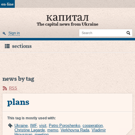
on-line
The capital news from Ukraine
Sign in
sections
news by tag
RSS
plans
This tag is mostly used with:
Ukraine
,
IMF
,
visit
,
Petro Poroshenko
,
cooperation
,
Christine Lagarde
,
memo
,
Verkhovna Rada
,
Vladimir
Hroysman
,
meeting