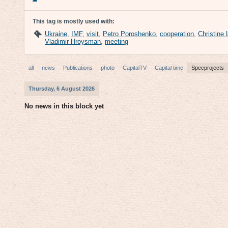
This tag is mostly used with:
Ukraine
,
IMF
,
visit
,
Petro Poroshenko
,
cooperation
,
Christine
Vladimir Hroysman
,
meeting
all
news
Publications
photo
CapitalTV
Capital time
Specprojects
Thursday, 6 August 2026
No news in this block yet