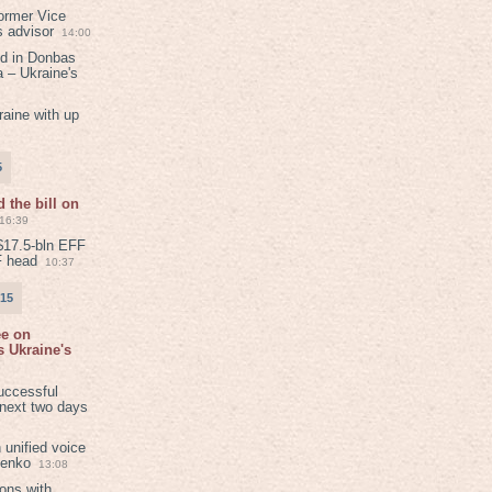
ormer Vice
s advisor
14:00
ed in Donbas
 – Ukraine's
aine with up
5
 the bill on
16:39
$17.5-bln EFF
F head
10:37
015
ee on
 Ukraine's
8
uccessful
 next two days
 unified voice
henko
13:08
ions with