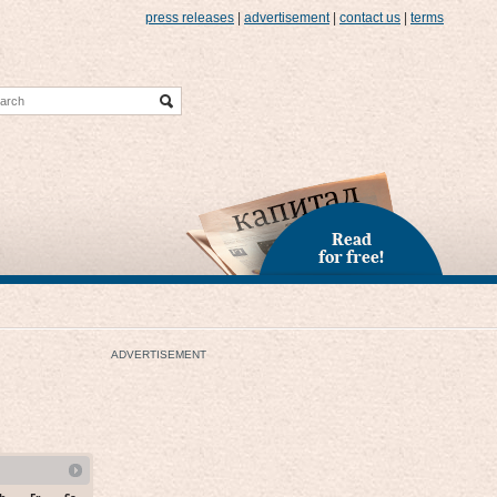
press releases
|
advertisement
|
contact us
|
terms
Read
for free!
ADVERTISEMENT