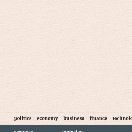
politics
economy
business
finance
technol