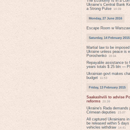
The Economy Is in a Com
Ukraine’s Central Bank K
a Strong Pulse
10:39
Monday, 27 June 2016
Escape Room w Warszaw
Saturday, 14 February 2015
Martial law to be imposed
Ukraine unless peace is 
Poroshenko
16:34
Repayable assistance to U
years totals $ 25 bln — 
Ukrainian govt makes ch
budget
11:53
Friday, 13 February 2015
Saakashvili to advise 
reforms
20:39
Ukraine's Rada demands p
Crimean deputies
15:07
All captured Ukrainians 
be released within 5 days
vehicles withdraw
14:41