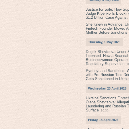
Justice for Sale: How Su
Judge Kibenko Is Blockin
$1.2 Billion Case Agains
She Knew in Advance: Uk
Fintech Founder Moved A
Mother Before Sanctions
Thursday, 1 May 2025
Degrik-Shevtsova Under S
Licensed: How a Scandal-
Businesswoman Operates 
Regulatory Supervision
1
Pyshnyi and Sanctions: 
with Pro-Russian Ties D
Gets Sanctioned in Ukrai
Wednesday, 23 April 2025
Ukraine Sanctions Fintec
Olena Shevtsova: Allegat
Laundering and Russian T
Surface
10:30
Friday, 18 April 2025