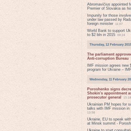
Abromavičius appointed f
Premier of Slovakia as hi
Impunity for those involv
under law passed by Rada
foreign minister
11:07
World Bank to support Ukr
to $2 bln in 2015
09:24
Thursday, 12 February 201
The parliament approved
Anti-corruption Bureau
IMF mission agrees new 
program for Ukraine – IM
Wednesday, 11 February 2
Poroshenko signs decr
Shokin's appointment as
prosecutor general
15:1
Ukrainian PM hopes for s
talks with IMF mission in
13:58
Ukraine, EU to speak with
at Minsk summit - Poros
Ukraine to start consultat