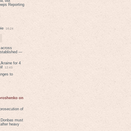
a, but
eeps Reporting
ie
16:24
 across
established —
kraine for 4
PM
12:43
anges to
Poroshenko on
rosecution of
in Donbas must
 after heavy