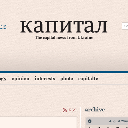
gn in
The capital news from Ukraine
ogy
opinion
interests
photo
capitaltv
archive
RSS
August
2026