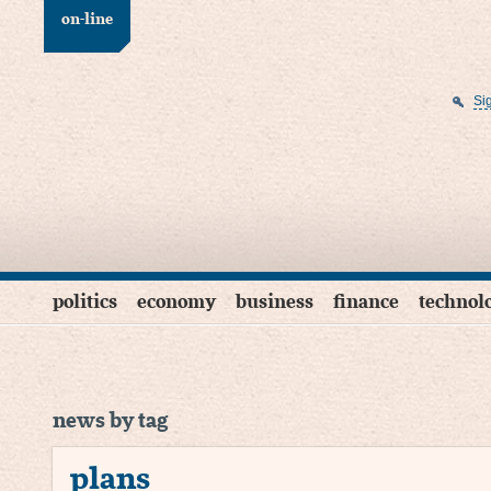
on-line
Si
politics
economy
business
finance
technol
news by tag
plans