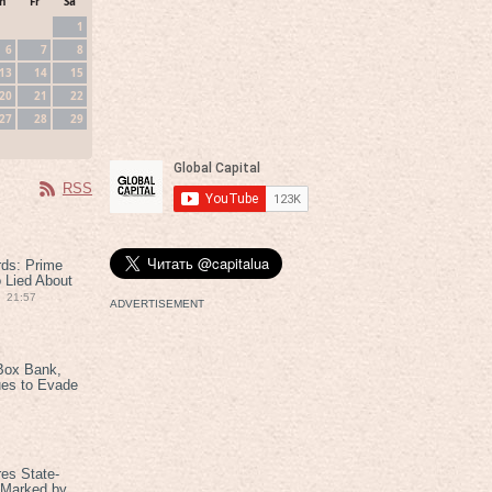
h
Fr
Sa
1
6
7
8
13
14
15
20
21
22
27
28
29
RSS
rds: Prime
 Lied About
21:57
ADVERTISEMENT
Box Bank,
ues to Evade
es State-
 Marked by