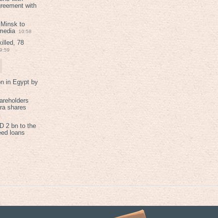
greement with
 Minsk to
 media
10:58
illed, 78
9:59
on in Egypt by
areholders
tra shares
 2 bn to the
eed loans