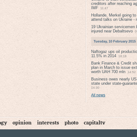
creditors after reaching a
IMF
11:47
Hollande, Merkel going to
attend talks on Ukraine -
19 Ukrainian servicemen k
injured near Debaltsevо
0
Tuesday, 10 February 2015
Naftogaz ups oil producti
11.5% in 2014
18:18
Bank Finance & Credit sh
plan in March to issue ex
worth UAH 700 mln
14:52
Business owes nearly USD
state under state-guarant
14:30
All news
ogy
opinion
interests
photo
capitaltv