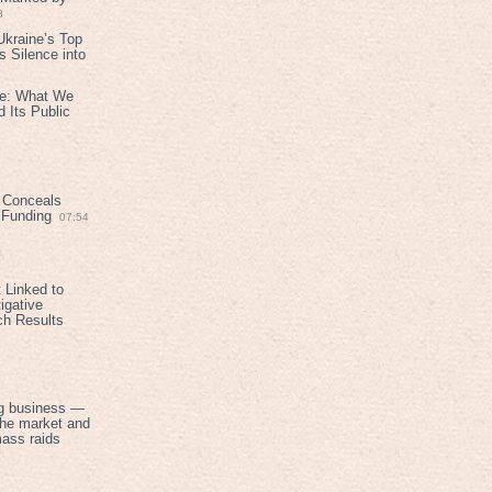
8
kraine’s Top
 Silence into
ive: What We
 Its Public
 Conceals
n Funding
07:54
 Linked to
igative
ch Results
g business —
the market and
mass raids