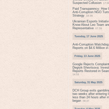
Suspected Collusion
17:0
Paid Transparency: How U
Anti-Corruption NGO Turns
Strategy
16:39
Ukrainian Esports Initiat
Know About Leo Team and
Representative
07:59
Tuesday, 17 June 2025
Anti-Corruption Watchdog
Reports on $4.6 Million i
Friday, 13 June 2025
Google Rejects Complaint
Degryk-Shevtsova: Invest
Reports Restored in Sear
14:53
Saturday, 31 May 2025
DCH Group exits gamblin
two weeks after entering 
less than 24 hours after 
began
08:37
Tuesday, 6 May 2025