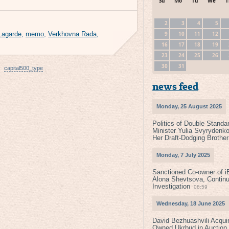
Su
Mo
Tu
We
T
2
3
4
5
9
10
11
12
 Lagarde
,
memo
,
Verkhovna Rada
,
16
17
18
19
23
24
25
26
30
31
capital500_type
news feed
Monday, 25 August 2025
Politics of Double Standa
Minister Yulia Svyrydenko
Her Draft-Dodging Brother
Monday, 7 July 2025
Sanctioned Co-owner of i
Alona Shevtsova, Contin
Investigation
08:59
Wednesday, 18 June 2025
David Bezhuashvili Acquir
Owned Ukrbud in Auction