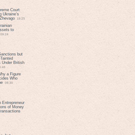
preme Court
g Ukraine’s
t Zhevago
18:25
rainian
ssets to
09:24
anctions but
Tainted
Under British
6:46
Why a Figure
ecides Who
ne
08:30
h Entrepreneur
ions of Money
ransactions